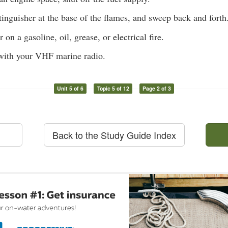
tinguisher at the base of the flames, and sweep back and forth
on a gasoline, oil, grease, or electrical fire.
ith your VHF marine radio.
Unit 5 of 6
Topic 5 of 12
Page 2 of 3
Back to the Study Guide Index