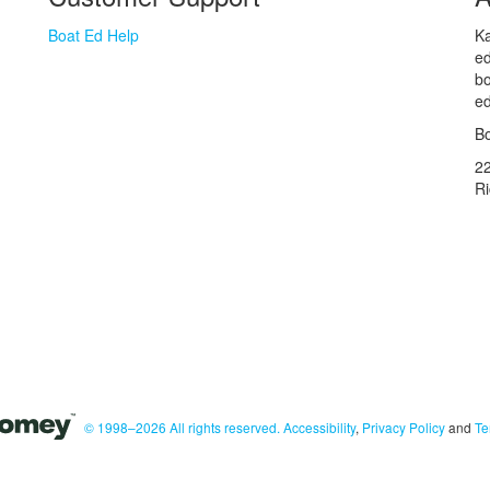
Boat Ed Help
Ka
ed
bo
ed
Bo
2
R
© 1998–2026 All rights reserved.
Accessibility
,
Privacy Policy
and
Te