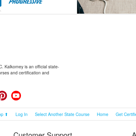
 Kalkomey is an official state-
rses and certification and
cebook
Pinterest
YouTube
op ⬆
Log In
Select Another State Course
Home
Get Certif
Customer Support
A