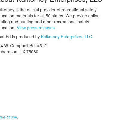
lkomey is the official provider of recreational safety
ucation materials for all 50 states. We provide online
ating and hunting and other recreational safety
ucation.
View press releases.
at Ed is produced by
Kalkomey Enterprises, LLC
.
24 W. Campbell Rd. #512
ichardson, TX 75080
rms of Use
.