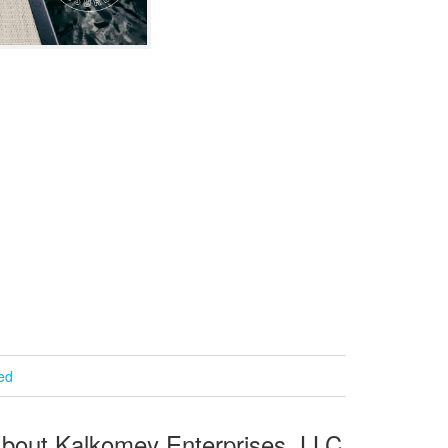
ied
bout Kalkomey Enterprises, LLC