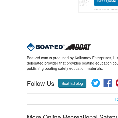
Boat-ed.com is produced by Kalkomey Enterprises, LLC.
delegated provider that provides boating education cou
publishing boating safety education materials.
Follow Us
Twitter
Fa
Boat Ed blog
T
More Online Recreational Safety