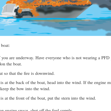
 boat:
if you are underway. Have everyone who is not wearing a PFD 
on the boat.
at so that the fire is downwind.
e is at the back of the boat, head into the wind. If the engine m
 keep the bow into the wind.
e is at the front of the boat, put the stern into the wind.
n an engine space, shut off the fuel supply.