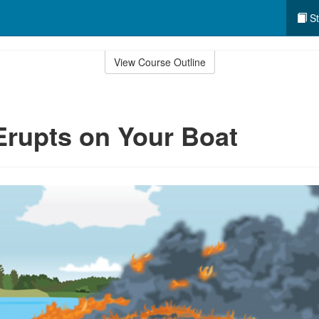
St
View Course Outline
 Erupts on Your Boat