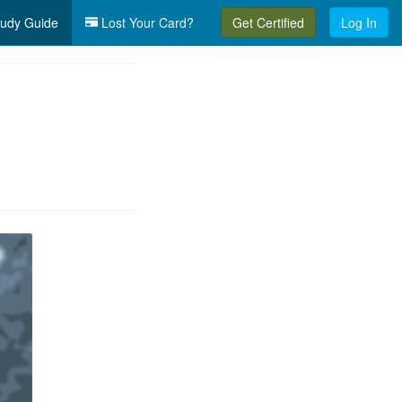
udy Guide
Lost Your Card?
Get Certified
Log In