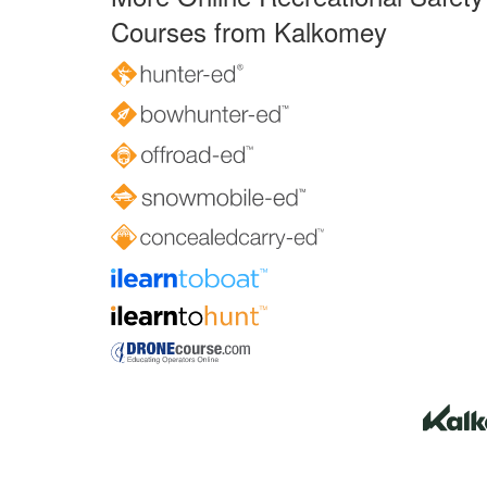
Courses from Kalkomey