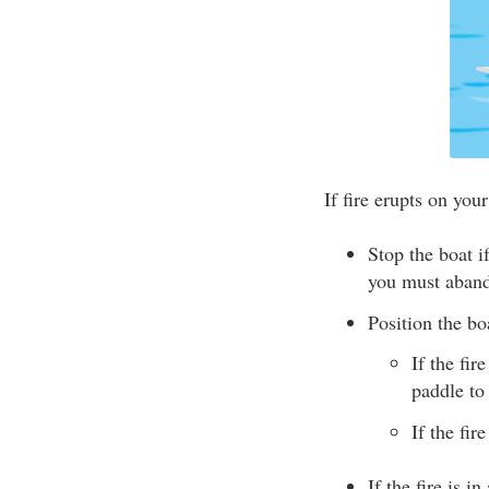
If fire erupts on your
Stop the boat 
you must aband
Position the bo
If the fir
paddle to
If the fir
If the fire is i