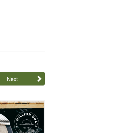
.
Next