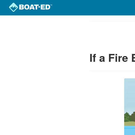
Skip
to
Course
main
Outline
content
If a Fire