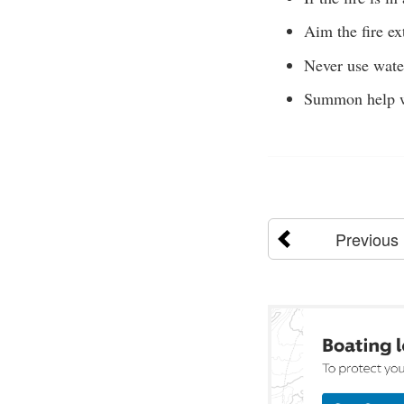
Aim the fire ex
Never use water 
Summon help w
Previous