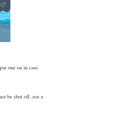
put one on in case
ust be shut off, use a