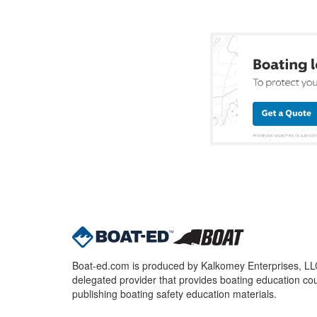
Boat-ed.com is produced by Kalkomey Enterprises, LLC.
delegated provider that provides boating education cou
publishing boating safety education materials.