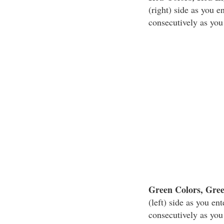
(right) side as you 
consecutively as you
Green Colors, Gre
(left) side as you e
consecutively as you