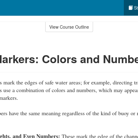
St
View Course Outline
Markers: Colors and Numb
 mark the edges of safe water areas; for example, directing tr
s use a combination of colors and numbers, which may appear
markers.
ers have the same meaning regardless of the kind of buoy or
ights, and Even Numbers:
These mark the edge of the channe