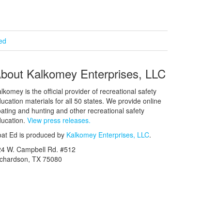
ied
bout Kalkomey Enterprises, LLC
lkomey is the official provider of recreational safety
ucation materials for all 50 states. We provide online
ating and hunting and other recreational safety
ucation.
View press releases.
at Ed is produced by
Kalkomey Enterprises, LLC
.
24 W. Campbell Rd. #512
ichardson, TX 75080