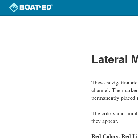
Skip
to
Course
main
Outline
content
Lateral 
These navigation aids
channel. The marker
permanently placed 
The colors and numb
they appear.
Red Colors, Red L