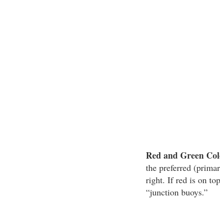
Red and Green Colo
the preferred (primar
right. If red is on t
“junction buoys.”