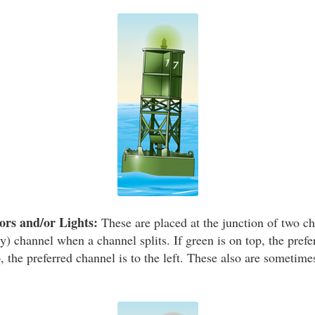
rs and/or Lights:
These are placed at the junction of two ch
y) channel when a channel splits. If green is on top, the prefe
op, the preferred channel is to the left. These also are sometime