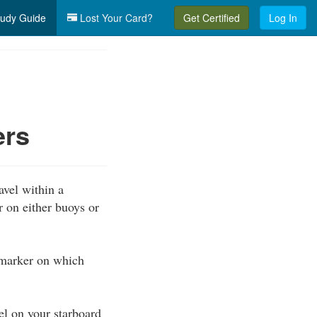
udy Guide
Lost Your Card?
Get Certified
Log In
ers
avel within a
 on either buoys or
 marker on which
l on your starboard