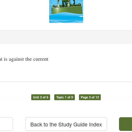
at is against the current
Unit 3 of 6
Topic 1 of 9
Page 3 of 12
Back to the Study Guide Index