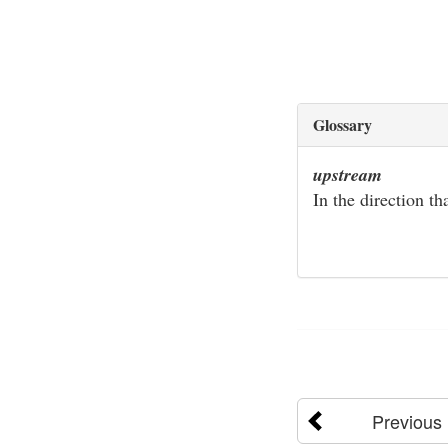
Glossary
upstream
In the direction th
Previous