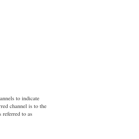
annels to indicate
rred channel is to the
s referred to as