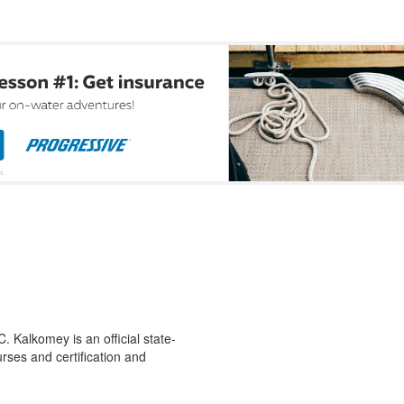
 Kalkomey is an official state-
rses and certification and