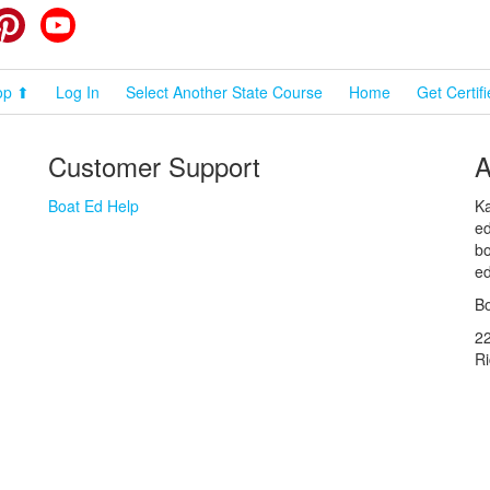
cebook
Pinterest
YouTube
op ⬆
Log In
Select Another State Course
Home
Get Certif
Customer Support
A
Boat Ed Help
Ka
ed
bo
ed
Bo
2
R