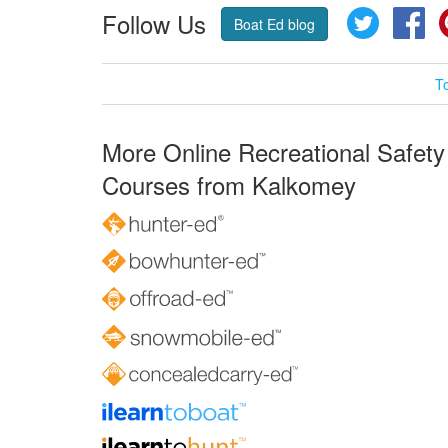
Follow Us
Twitter
Fa
Boat Ed blog
T
More Online Recreational Safety
Courses from Kalkomey