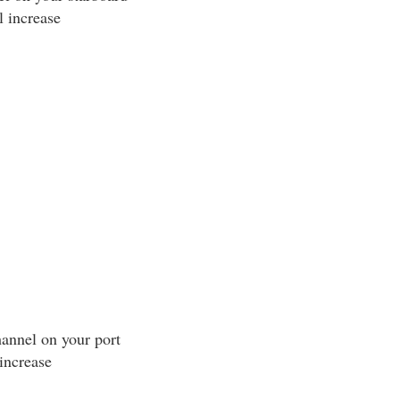
l increase
annel on your port
increase