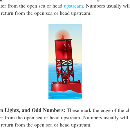
enter from the open sea or head
upstream
. Numbers usually wil
 return from the open sea or head upstream.
en Lights, and Odd Numbers:
These mark the edge of the ch
nter from the open sea or head upstream. Numbers usually will 
 return from the open sea or head upstream.