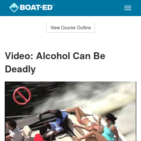
Toggle
naviga
Skip
to
View Course Outline
Course
main
Outline
content
Video: Alcohol Can Be
Deadly