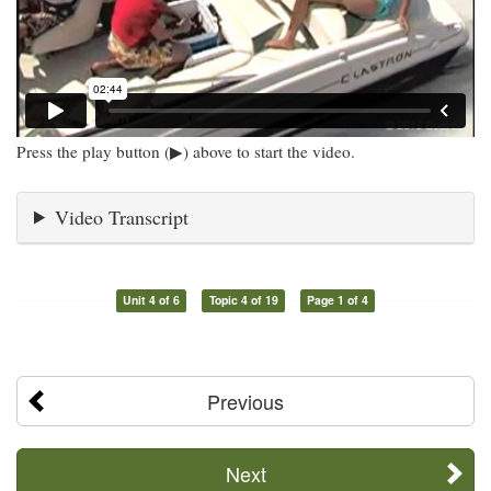
Press the play button (▶) above to start the video.
Video Transcript
Unit 4 of 6
Topic 4 of 19
Page 1 of 4
Previous
Next