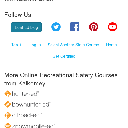
Follow Us
Twitter
Facebook
Pinterest
YouT
Boat Ed blog
Top ⬆
Log In
Select Another State Course
Home
Get Certified
More Online Recreational Safety Courses
from Kalkomey