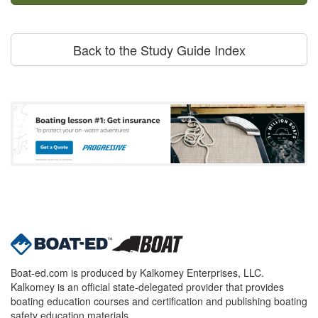
Back to the Study Guide Index
Boat-ed.com is produced by Kalkomey Enterprises, LLC.
Kalkomey is an official state-delegated provider that provides
boating education courses and certification and publishing boating
safety education materials.