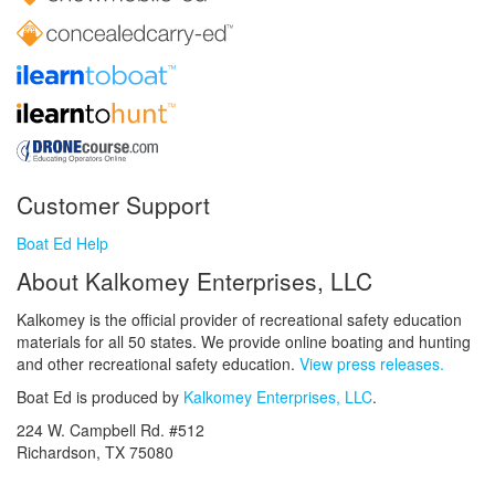
Customer Support
Boat Ed Help
About Kalkomey Enterprises, LLC
Kalkomey is the official provider of recreational safety education
materials for all 50 states. We provide online boating and hunting
and other recreational safety education.
View press releases.
Boat Ed is produced by
Kalkomey Enterprises, LLC
.
224 W. Campbell Rd. #512
Richardson, TX 75080