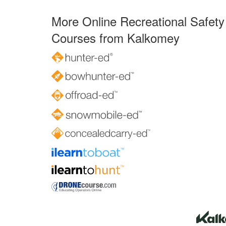
More Online Recreational Safety
Courses from Kalkomey