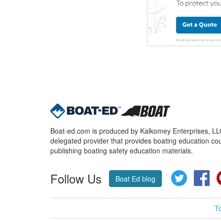
Boat-ed.com is produced by Kalkomey Enterprises, LLC.
delegated provider that provides boating education cou
publishing boating safety education materials.
Follow Us
Twitter
Fa
Boat Ed blog
T