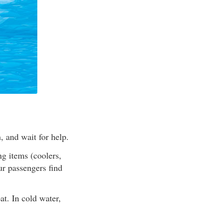
, and wait for help.
ng items (coolers,
ur passengers find
at. In cold water,