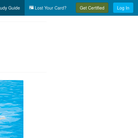
udy Guide
Lost Your Card?
Get Certified
Log In