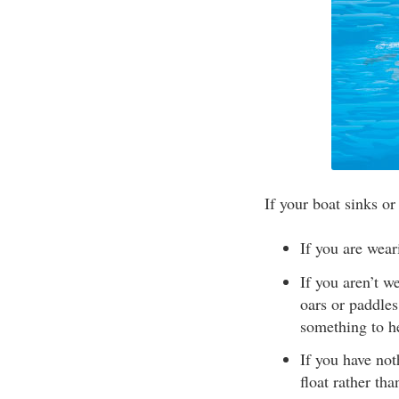
If your boat sinks or
If you are wear
If you aren’t w
oars or paddles
something to he
If you have not
float rather th