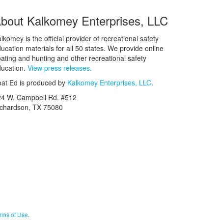
bout Kalkomey Enterprises, LLC
lkomey is the official provider of recreational safety
ucation materials for all 50 states. We provide online
ating and hunting and other recreational safety
ucation.
View press releases.
at Ed is produced by
Kalkomey Enterprises, LLC
.
24 W. Campbell Rd. #512
ichardson, TX 75080
rms of Use
.