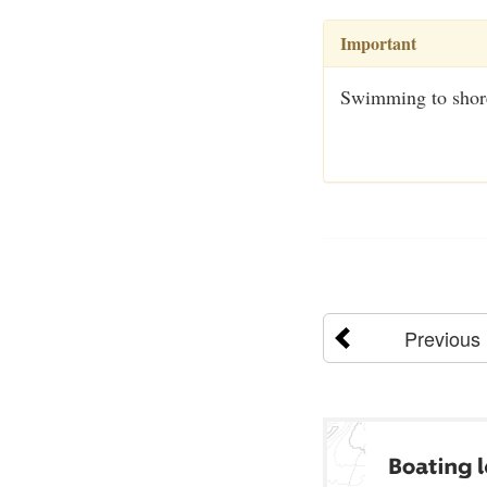
Important
Swimming to shore 
Previous