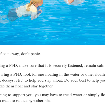
 floats away, don’t panic.
ing a PFD, make sure that it is securely fastened, remain calm
earing a PFD, look for one floating in the water or other floati
, decoys, etc.) to help you stay afloat. Do your best to help yo
lp them float and stay together.
hing to support you, you may have to tread water or simply flo
an tread to reduce hypothermia.