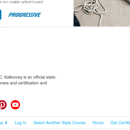
 Kalkomey is an official state-
rses and certification and
cebook
Pinterest
YouTube
op ⬆
Log In
Select Another State Course
Home
Get Certif