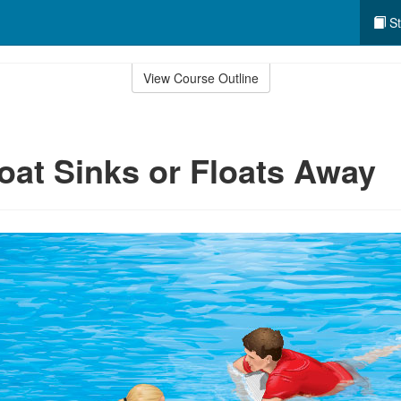
St
View Course Outline
Boat Sinks or Floats Away