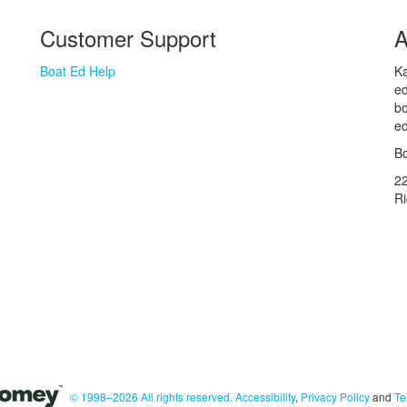
Customer Support
A
Boat Ed Help
Ka
ed
bo
ed
Bo
2
R
© 1998–2026 All rights reserved.
Accessibility
,
Privacy Policy
and
Te