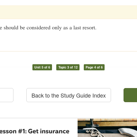
should be considered only as a last resort.
Unit 5 of 6
Topic 3 of 12
Page 4 of 6
Back to the Study Guide Index