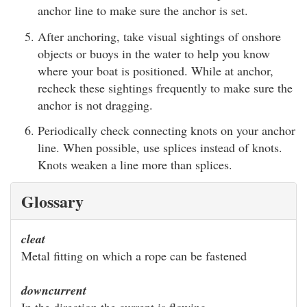
anchor line to make sure the anchor is set.
After anchoring, take visual sightings of onshore
objects or buoys in the water to help you know
where your boat is positioned. While at anchor,
recheck these sightings frequently to make sure the
anchor is not dragging.
Periodically check connecting knots on your anchor
line. When possible, use splices instead of knots.
Knots weaken a line more than splices.
Glossary
cleat
Metal fitting on which a rope can be fastened
downcurrent
In the direction the current is flowing