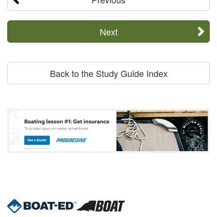
Next
Back to the Study Guide Index