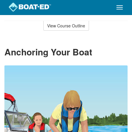
Toggle
naviga
Skip
to
View Course Outline
Course
main
Outline
content
Anchoring Your Boat