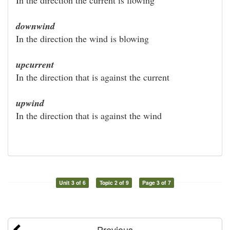
downwind
In the direction the wind is blowing
upcurrent
In the direction that is against the current
upwind
In the direction that is against the wind
Unit 3 of 6
Topic 2 of 9
Page 3 of 7
Previous