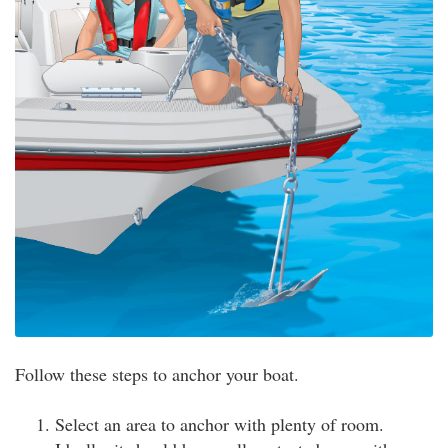
Follow these steps to anchor your boat.
Select an area to anchor with plenty of room.