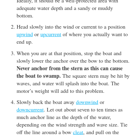
Ideally, it should be a well-protected area with
adequate water depth and a sandy or muddy
bottom.
Head slowly into the wind or current to a position
upwind
or
upcurrent
of where you actually want to
end up.
When you are at that position, stop the boat and
slowly lower the anchor over the bow to the bottom.
Never anchor from the stern as this can cause
the boat to swamp.
The square stern may be hit by
waves, and water will splash into the boat. The
motor’s weight will add to this problem.
Slowly back the boat away
downwind
or
downcurrent
. Let out about seven to ten times as
much anchor line as the depth of the water,
depending on the wind strength and wave size. Tie
off the line around a bow
cleat
, and pull on the