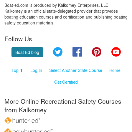
Boat-ed.com is produced by Kalkomey Enterprises, LLC.
Kalkomey is an official state-delegated provider that provides
boating education courses and certification and publishing boating
safety education materials.
Follow Us
Twitter
Facebook
Pinterest
YouT
Boat Ed blog
Top ⬆
Log In
Select Another State Course
Home
Get Certified
More Online Recreational Safety Courses
from Kalkomey