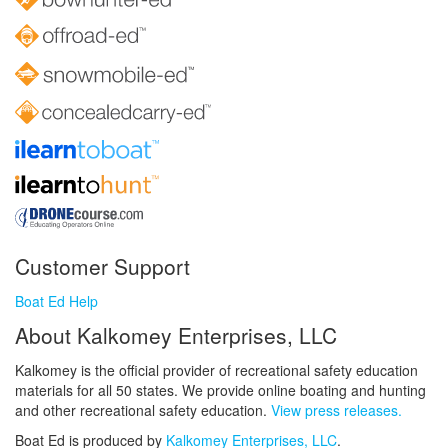
Customer Support
Boat Ed Help
About Kalkomey Enterprises, LLC
Kalkomey is the official provider of recreational safety education
materials for all 50 states. We provide online boating and hunting
and other recreational safety education.
View press releases.
Boat Ed is produced by
Kalkomey Enterprises, LLC
.