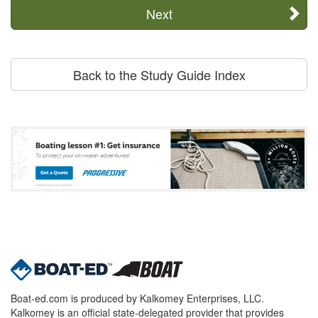
Next
Back to the Study Guide Index
Boat-ed.com is produced by Kalkomey Enterprises, LLC.
Kalkomey is an official state-delegated provider that provides