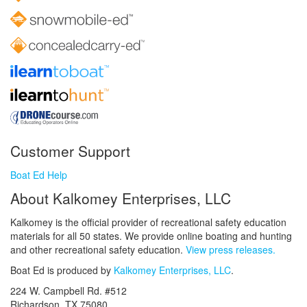
Customer Support
Boat Ed Help
About Kalkomey Enterprises, LLC
Kalkomey is the official provider of recreational safety education
materials for all 50 states. We provide online boating and hunting
and other recreational safety education.
View press releases.
Boat Ed is produced by
Kalkomey Enterprises, LLC
.
224 W. Campbell Rd. #512
Richardson, TX 75080