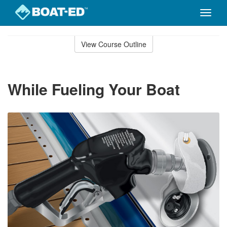
Toggle
naviga
Skip
to
View Course Outline
Course
main
Outline
content
While Fueling Your Boat