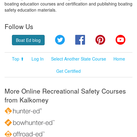
boating education courses and certification and publishing boating
safety education materials.
Follow Us
Twitter
Facebook
Pinterest
YouT
Boat Ed blog
Top ⬆
Log In
Select Another State Course
Home
Get Certified
More Online Recreational Safety Courses
from Kalkomey