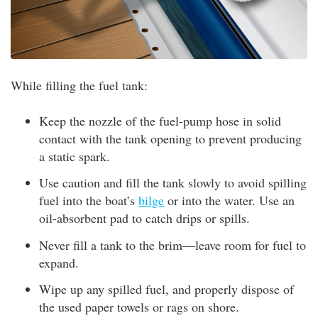
While filling the fuel tank:
Keep the nozzle of the fuel-pump hose in solid
contact with the tank opening to prevent producing
a static spark.
Use caution and fill the tank slowly to avoid spilling
fuel into the boat’s
bilge
or into the water. Use an
oil-absorbent pad to catch drips or spills.
Never fill a tank to the brim—leave room for fuel to
expand.
Wipe up any spilled fuel, and properly dispose of
the used paper towels or rags on shore.