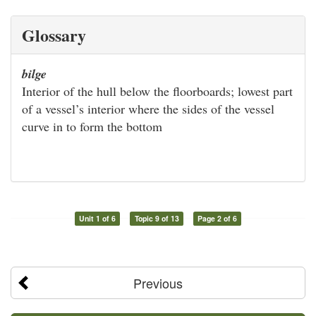
Glossary
bilge
Interior of the hull below the floorboards; lowest part
of a vessel’s interior where the sides of the vessel
curve in to form the bottom
Unit 1 of 6
Topic 9 of 13
Page 2 of 6
Previous