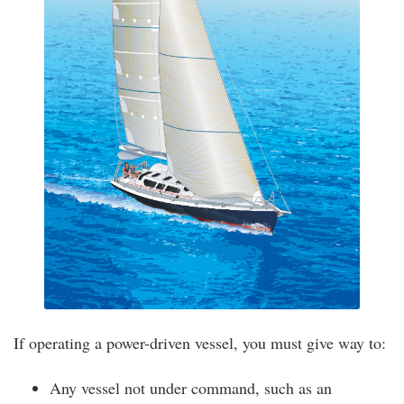
If operating a power-driven vessel, you must give way to:
Any vessel not under command, such as an