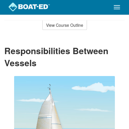
Toggle
naviga
Skip
to
View Course Outline
Course
main
Outline
content
Responsibilities Between
Vessels