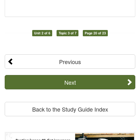
Unit 2 of 6
Topic 3 of 7
Page 20 of 23
Previous
Next
Back to the Study Guide Index