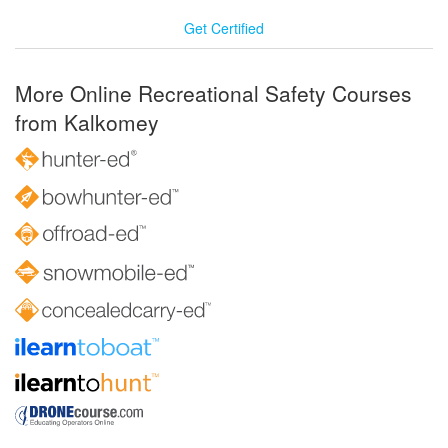
Get Certified
More Online Recreational Safety Courses
from Kalkomey