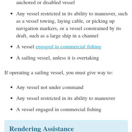
anchored or disabled vessel
Any vessel restricted in its ability to maneuver, such
as a vessel towing, laying cable, or picking up
navigation markers, or a vessel constrained by its
draft, such as a large ship in a channel
A vessel
engaged in commercial fishing
A sailing vessel, unless it is overtaking
If operating a sailing vessel, you must give way to:
Any vessel not under command
Any vessel restricted in its ability to maneuver
A vessel engaged in commercial fishing
Rendering Assistance