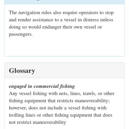
The navigation rules also require operators to stop
and render assistance to a vessel in distress unless
doing so would endanger their own vessel or
passengers.
Glossary
engaged in commercial fishing
Any vessel fishing with nets, lines, trawls, or other
fishing equipment that restricts maneuverability;
however, does not include a vessel fishing with
trolling lines or other fishing equipment that does
not restrict maneuverability