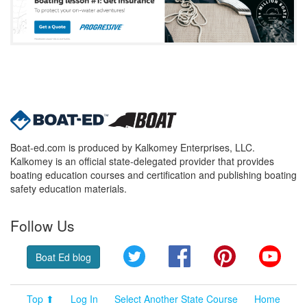
Boat-ed.com is produced by Kalkomey Enterprises, LLC.
Kalkomey is an official state-delegated provider that provides
boating education courses and certification and publishing boating
safety education materials.
Follow Us
Twitter
Facebook
Pinterest
YouT
Boat Ed blog
Top ⬆
Log In
Select Another State Course
Home