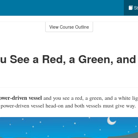
St
View Course Outline
 See a Red, a Green, and
ower-driven vessel
and you see a red, a green, and a white lig
power-driven vessel head-on and both vessels must give way.