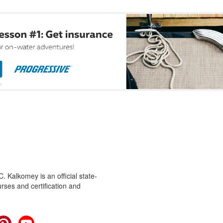
 Kalkomey is an official state-
rses and certification and
cebook
Pinterest
YouTube