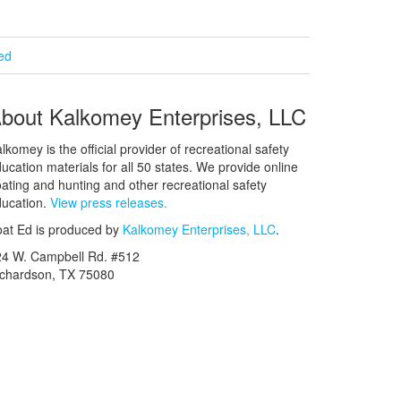
ied
bout Kalkomey Enterprises, LLC
lkomey is the official provider of recreational safety
ucation materials for all 50 states. We provide online
ating and hunting and other recreational safety
ucation.
View press releases.
at Ed is produced by
Kalkomey Enterprises, LLC
.
24 W. Campbell Rd. #512
ichardson, TX 75080