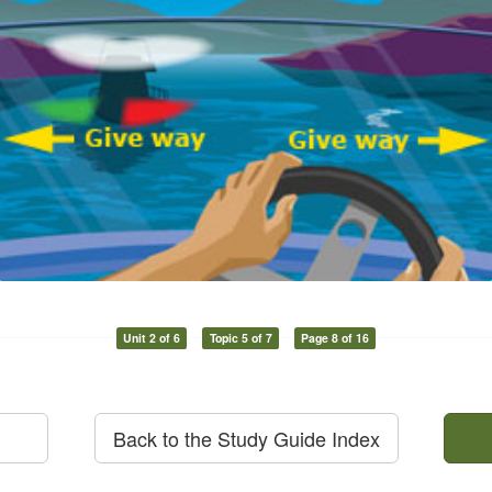
Unit 2 of 6
Topic 5 of 7
Page 8 of 16
Back to the Study Guide Index