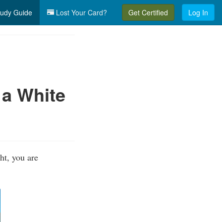
udy Guide
Lost Your Card?
Get Certified
Log In
 a White
ht, you are