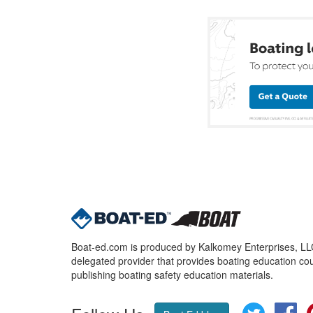
Boat-ed.com is produced by Kalkomey Enterprises, LLC.
delegated provider that provides boating education cou
publishing boating safety education materials.
Twitter
Fa