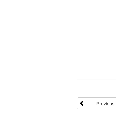
Previous