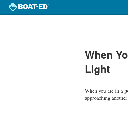
Skip
to
Course
main
Outline
content
When You
Light
p
When you are in a
approaching another 