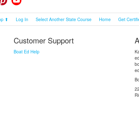
op ⬆
Log In
Select Another State Course
Home
Get Certif
Customer Support
A
Boat Ed Help
Ka
ed
bo
ed
Bo
2
R