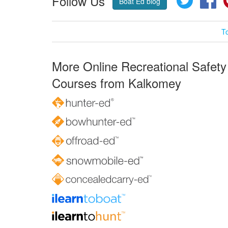
Follow Us
Boat Ed blog
T
More Online Recreational Safety
Courses from Kalkomey