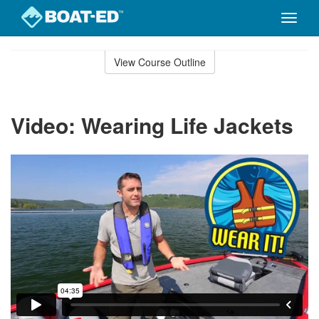
Toggle
naviga
Skip
to
View Course Outline
Course
main
Outline
content
Video: Wearing Life Jackets