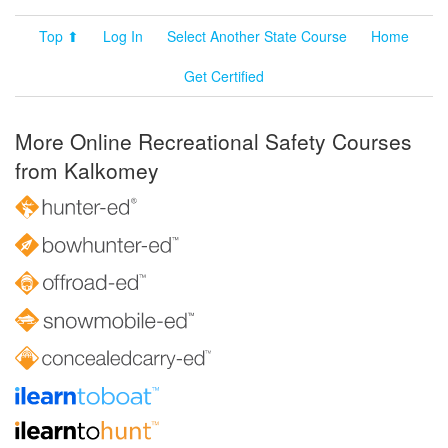
Top ⬆
Log In
Select Another State Course
Home
Get Certified
More Online Recreational Safety Courses
from Kalkomey