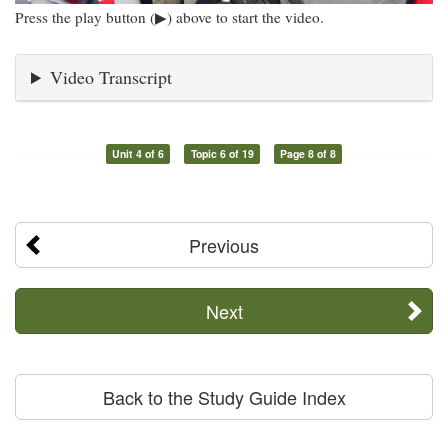
Press the play button (▶) above to start the video.
Video Transcript
Unit 4 of 6
Topic 6 of 19
Page 8 of 8
Previous
Next
Back to the Study Guide Index