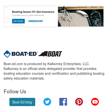
Boat-ed.com is produced by Kalkomey Enterprises, LLC.
Kalkomey is an official state-delegated provider that provides
boating education courses and certification and publishing boating
safety education materials.
Follow Us
Twitter
Facebook
Pinterest
YouT
Boat Ed blog