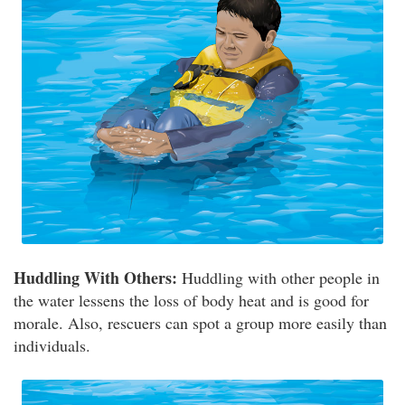
Huddling With Others:
Huddling with other people in
the water lessens the loss of body heat and is good for
morale. Also, rescuers can spot a group more easily than
individuals.