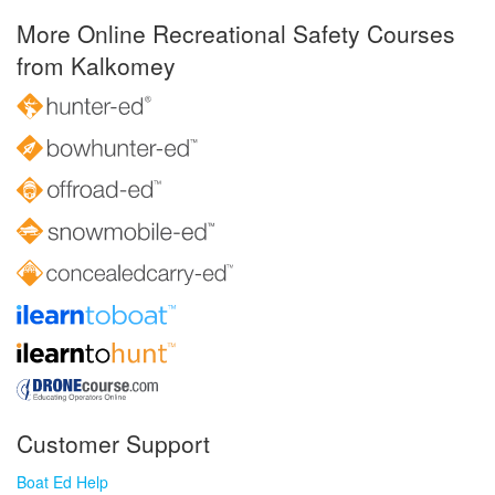
More Online Recreational Safety Courses
from Kalkomey
Customer Support
Boat Ed Help