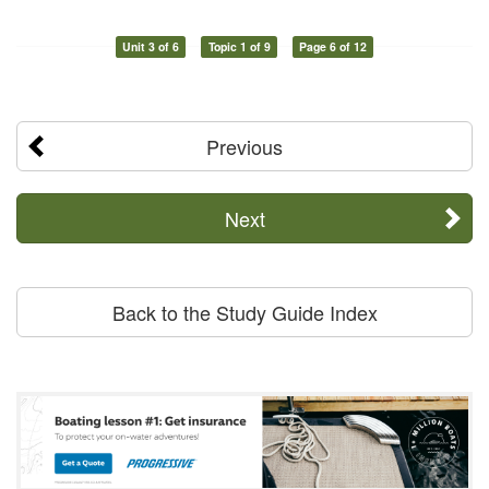
Unit 3 of 6
Topic 1 of 9
Page 6 of 12
Previous
Next
Back to the Study Guide Index