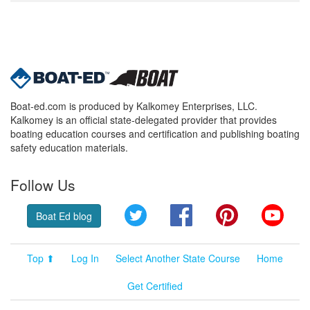
Boat-ed.com is produced by Kalkomey Enterprises, LLC.
Kalkomey is an official state-delegated provider that provides
boating education courses and certification and publishing boating
safety education materials.
Follow Us
Twitter
Facebook
Pinterest
YouT
Boat Ed blog
Top ⬆
Log In
Select Another State Course
Home
Get Certified