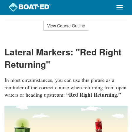
Toggle
naviga
Skip
to
View Course Outline
Course
main
Outline
content
Lateral Markers: "Red Right
Returning"
In most circumstances, you can use this phrase as a
reminder of the correct course when returning from open
“Red Right Returning.”
waters or heading upstream: