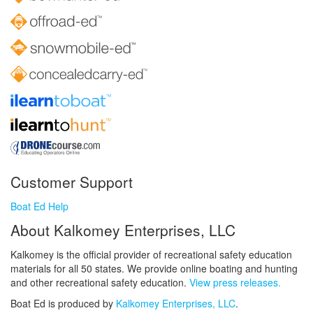
Customer Support
Boat Ed Help
About Kalkomey Enterprises, LLC
Kalkomey is the official provider of recreational safety education
materials for all 50 states. We provide online boating and hunting
and other recreational safety education.
View press releases.
Boat Ed is produced by
Kalkomey Enterprises, LLC
.