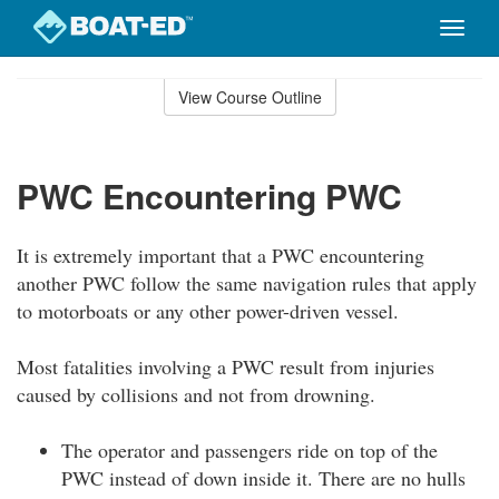
Toggle
naviga
Skip
to
View Course Outline
Course
main
Outline
content
PWC Encountering PWC
It is extremely important that a PWC encountering
another PWC follow the same navigation rules that apply
to motorboats or any other power-driven vessel.
Most fatalities involving a PWC result from injuries
caused by collisions and not from drowning.
The operator and passengers ride on top of the
PWC instead of down inside it. There are no hulls