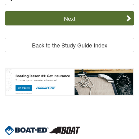
Next
Back to the Study Guide Index