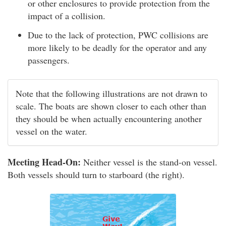
or other enclosures to provide protection from the
impact of a collision.
Due to the lack of protection, PWC collisions are
more likely to be deadly for the operator and any
passengers.
Note that the following illustrations are not drawn to
scale. The boats are shown closer to each other than
they should be when actually encountering another
vessel on the water.
Meeting Head-On:
Neither vessel is the stand-on vessel.
Both vessels should turn to starboard (the right).