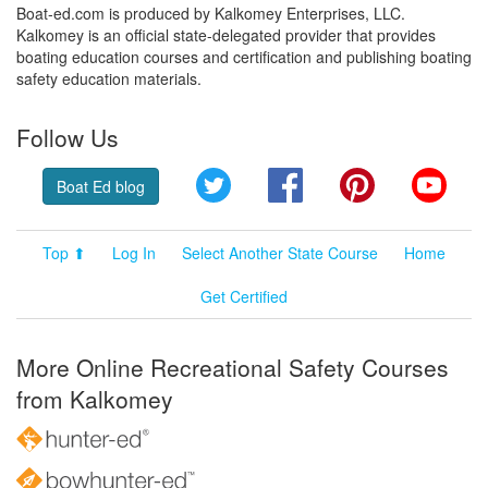
Boat-ed.com is produced by Kalkomey Enterprises, LLC.
Kalkomey is an official state-delegated provider that provides
boating education courses and certification and publishing boating
safety education materials.
Follow Us
Twitter
Facebook
Pinterest
YouT
Boat Ed blog
Top ⬆
Log In
Select Another State Course
Home
Get Certified
More Online Recreational Safety Courses
from Kalkomey