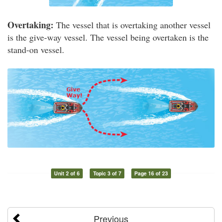
Overtaking:
The vessel that is overtaking another vessel
is the give-way vessel. The vessel being overtaken is the
stand-on vessel.
Unit 2 of 6
Topic 3 of 7
Page 16 of 23
Previous