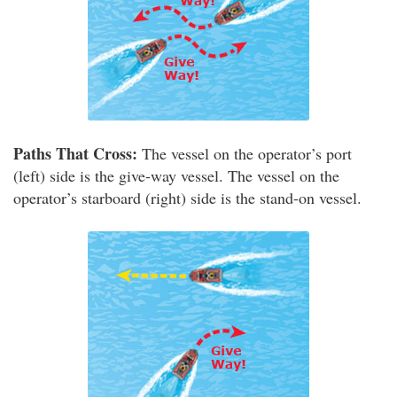
Paths That Cross:
The vessel on the operator’s port
(left) side is the give-way vessel. The vessel on the
operator’s starboard (right) side is the stand-on vessel.