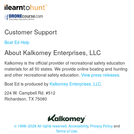
Customer Support
Boat Ed Help
About Kalkomey Enterprises, LLC
Kalkomey is the official provider of recreational safety education
materials for all 50 states. We provide online boating and hunting
and other recreational safety education.
View press releases.
Boat Ed is produced by
Kalkomey Enterprises, LLC
.
224 W. Campbell Rd. #512
Richardson, TX 75080
© 1998–2026 All rights reserved.
Accessibility
,
Privacy Policy
and
Terms of Use
.