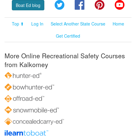
Twitter
Facebook
Pinterest
YouT
Boat Ed blog
Top ⬆
Log In
Select Another State Course
Home
Get Certified
More Online Recreational Safety Courses
from Kalkomey