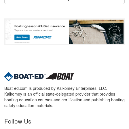
Boat-ed.com is produced by Kalkomey Enterprises, LLC.
Kalkomey is an official state-delegated provider that provides
boating education courses and certification and publishing boating
safety education materials.
Follow Us