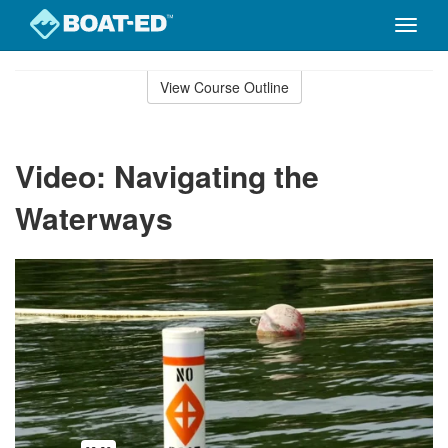
Toggle
naviga
Skip
to
View Course Outline
Course
main
Outline
content
Video: Navigating the
Waterways