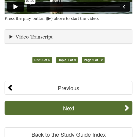
Press the play button (▶) above to start the video.
Video Transcript
Unit 3 of 6
Topic 1 of 9
Page 2 of 12
Previous
Next
Back to the Study Guide Index