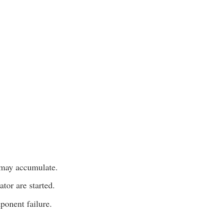
 may accumulate.
tor are started.
ponent failure.