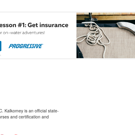
 Kalkomey is an official state-
rses and certification and