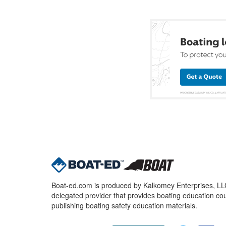
Boat-ed.com is produced by Kalkomey Enterprises, LLC.
delegated provider that provides boating education cou
publishing boating safety education materials.