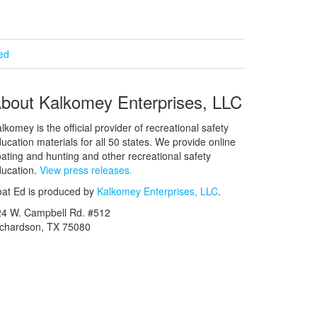
ied
bout Kalkomey Enterprises, LLC
lkomey is the official provider of recreational safety
ucation materials for all 50 states. We provide online
ating and hunting and other recreational safety
ucation.
View press releases.
at Ed is produced by
Kalkomey Enterprises, LLC
.
24 W. Campbell Rd. #512
ichardson, TX 75080