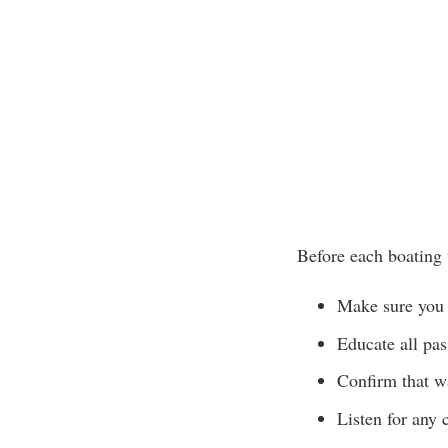
Before each boating 
Make sure you 
Educate all pa
Confirm that wa
Listen for any 