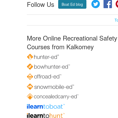
Follow Us
Twitter
Fa
Boat Ed blog
T
More Online Recreational Safety
Courses from Kalkomey