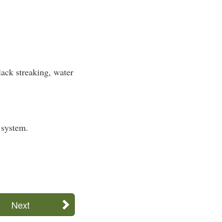
ack streaking, water
 system.
Next