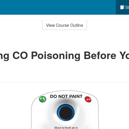
St
View Course Outline
ng CO Poisoning Before Y