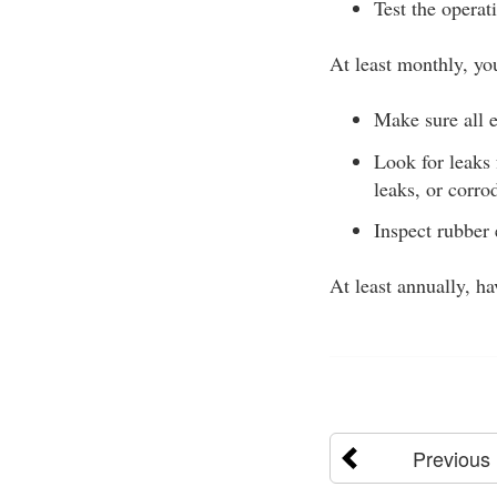
Test the operat
At least monthly, yo
Make sure all e
Look for leaks
leaks, or corro
Inspect rubber 
At least annually, h
Previous