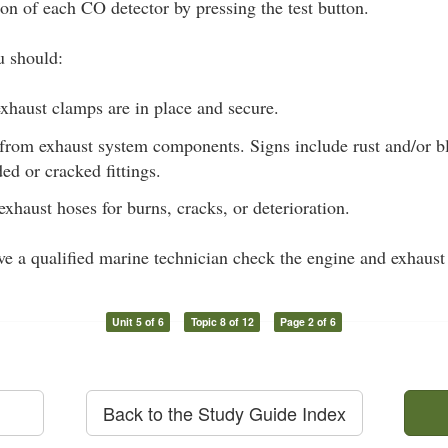
ion of each CO detector by pressing the test button.
u should:
xhaust clamps are in place and secure.
 from exhaust system components. Signs include rust and/or bl
ded or cracked fittings.
exhaust hoses for burns, cracks, or deterioration.
ave a qualified marine technician check the engine and exhaust
Unit 5 of 6
Topic 8 of 12
Page 2 of 6
Back to the Study Guide Index