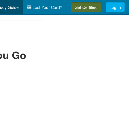
udy Guide
Lost Your Card?
Get Certified
Log In
ou Go