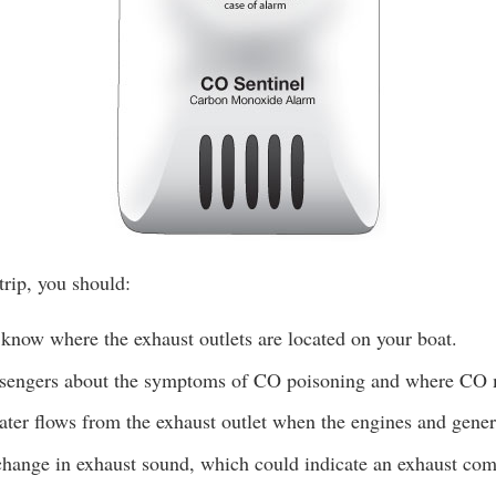
trip, you should:
know where the exhaust outlets are located on your boat.
ssengers about the symptoms of CO poisoning and where CO
ter flows from the exhaust outlet when the engines and genera
change in exhaust sound, which could indicate an exhaust com