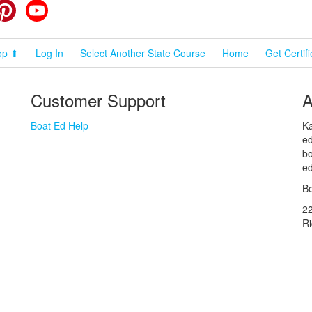
cebook
Pinterest
YouTube
op ⬆
Log In
Select Another State Course
Home
Get Certif
Customer Support
A
Boat Ed Help
Ka
ed
bo
ed
Bo
2
R