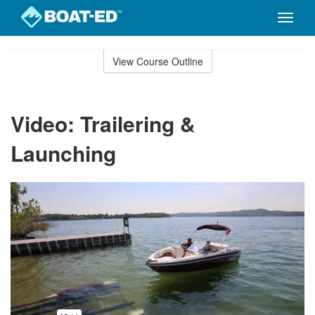
Toggle
naviga
Skip
to
View Course Outline
Course
main
Outline
content
Video: Trailering &
Launching