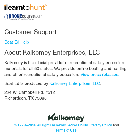
Customer Support
Boat Ed Help
About Kalkomey Enterprises, LLC
Kalkomey is the official provider of recreational safety education
materials for all 50 states. We provide online boating and hunting
and other recreational safety education.
View press releases.
Boat Ed is produced by
Kalkomey Enterprises, LLC
.
224 W. Campbell Rd. #512
Richardson, TX 75080
© 1998–2026 All rights reserved.
Accessibility
,
Privacy Policy
and
Terms of Use
.