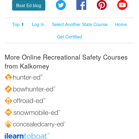
Twitter
Facebook
Pinterest
YouT
Boat Ed blog
Top ⬆
Log In
Select Another State Course
Home
Get Certified
More Online Recreational Safety Courses
from Kalkomey