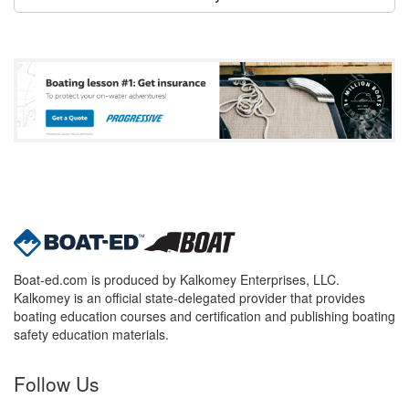
Boat-ed.com is produced by Kalkomey Enterprises, LLC.
Kalkomey is an official state-delegated provider that provides
boating education courses and certification and publishing boating
safety education materials.
Follow Us