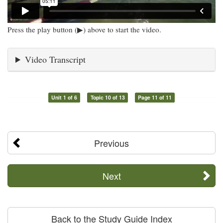
Press the play button (▶) above to start the video.
Video Transcript
Unit 1 of 6
Topic 10 of 13
Page 11 of 11
Previous
Next
Back to the Study Guide Index