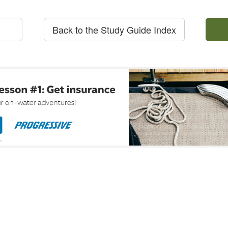
Back to the Study Guide Index