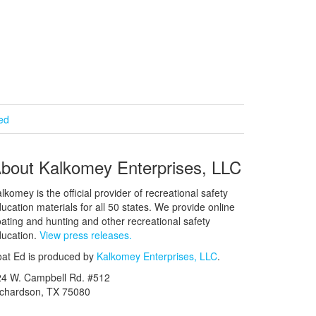
ied
bout Kalkomey Enterprises, LLC
lkomey is the official provider of recreational safety
ucation materials for all 50 states. We provide online
ating and hunting and other recreational safety
ucation.
View press releases.
at Ed is produced by
Kalkomey Enterprises, LLC
.
24 W. Campbell Rd. #512
ichardson, TX 75080