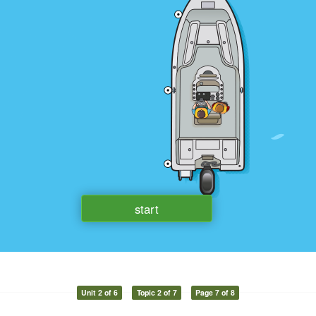
Unit 2 of 6
Topic 2 of 7
Page 7 of 8