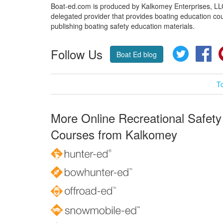
Boat-ed.com is produced by Kalkomey Enterprises, LLC.
delegated provider that provides boating education cou
publishing boating safety education materials.
Follow Us
Twitter
Fa
Boat Ed blog
T
More Online Recreational Safety
Courses from Kalkomey