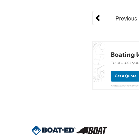
Previous