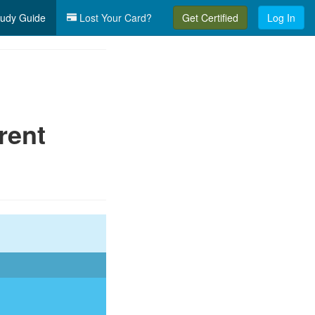
udy Guide
Lost Your Card?
Get Certified
Log In
rent