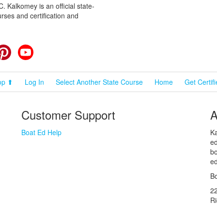
 Kalkomey is an official state-
rses and certification and
cebook
Pinterest
YouTube
op ⬆
Log In
Select Another State Course
Home
Get Certif
Customer Support
A
Boat Ed Help
Ka
ed
bo
ed
Bo
2
R