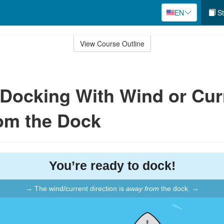
EN
St
View Course Outline
: Docking With Wind or Cur
om the Dock