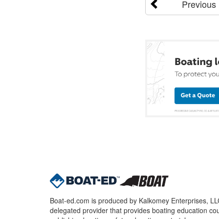
Previous
Boat-ed.com is produced by Kalkomey Enterprises, LLC.
delegated provider that provides boating education cou