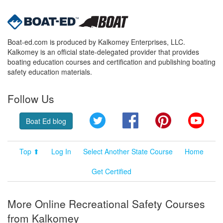
Boat-ed.com is produced by Kalkomey Enterprises, LLC.
Kalkomey is an official state-delegated provider that provides
boating education courses and certification and publishing boating
safety education materials.
Follow Us
Twitter
Facebook
Pinterest
YouT
Boat Ed blog
Top ⬆
Log In
Select Another State Course
Home
Get Certified
More Online Recreational Safety Courses
from Kalkomey