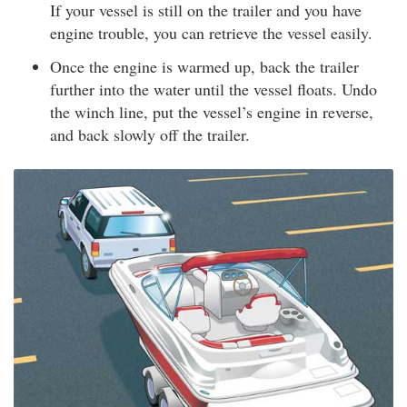
If your vessel is still on the trailer and you have
engine trouble, you can retrieve the vessel easily.
Once the engine is warmed up, back the trailer
further into the water until the vessel floats. Undo
the winch line, put the vessel’s engine in reverse,
and back slowly off the trailer.