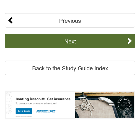
Previous
Next
Back to the Study Guide Index