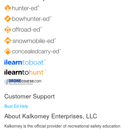
Customer Support
Boat Ed Help
About Kalkomey Enterprises, LLC
Kalkomey is the official provider of recreational safety education