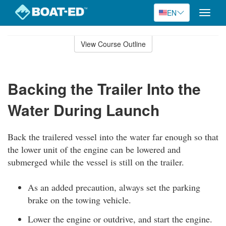
EN
Toggle
naviga
Skip
to
View Course Outline
Course
main
Outline
content
Backing the Trailer Into the
Water During Launch
Back the trailered vessel into the water far enough so that
the lower unit of the engine can be lowered and
submerged while the vessel is still on the trailer.
As an added precaution, always set the parking
brake on the towing vehicle.
Lower the engine or outdrive, and start the engine.