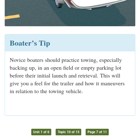
Boater’s Tip
Novice boaters should practice towing, especially
backing up, in an open field or empty parking lot
before their initial launch and retrieval. This will
give you a feel for the trailer and how it maneuvers
in relation to the towing vehicle.
Unit 1 of 6
Topic 10 of 13
Page 7 of 11