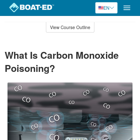
EN
Toggle
naviga
Skip
to
View Course Outline
Course
main
Outline
content
What Is Carbon Monoxide
Poisoning?