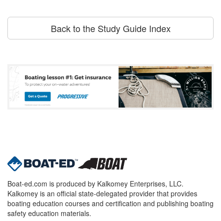
Back to the Study Guide Index
Boat-ed.com is produced by Kalkomey Enterprises, LLC.
Kalkomey is an official state-delegated provider that provides
boating education courses and certification and publishing boating
safety education materials.