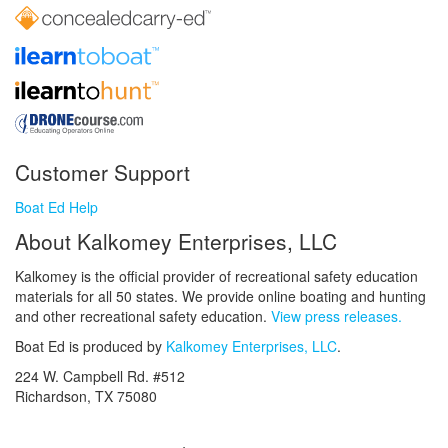
Customer Support
Boat Ed Help
About Kalkomey Enterprises, LLC
Kalkomey is the official provider of recreational safety education
materials for all 50 states. We provide online boating and hunting
and other recreational safety education.
View press releases.
Boat Ed is produced by
Kalkomey Enterprises, LLC
.
224 W. Campbell Rd. #512
Richardson, TX 75080