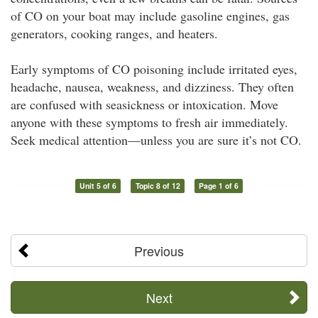
of CO on your boat may include gasoline engines, gas
generators, cooking ranges, and heaters.
Early symptoms of CO poisoning include irritated eyes,
headache, nausea, weakness, and dizziness. They often
are confused with seasickness or intoxication. Move
anyone with these symptoms to fresh air immediately.
Seek medical attention—unless you are sure it’s not CO.
Unit 5 of 6
Topic 8 of 12
Page 1 of 6
Previous
Next