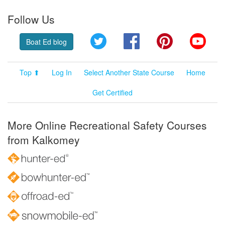
Follow Us
Twitter
Facebook
Pinterest
YouT
Boat Ed blog
Top ⬆
Log In
Select Another State Course
Home
Get Certified
More Online Recreational Safety Courses
from Kalkomey