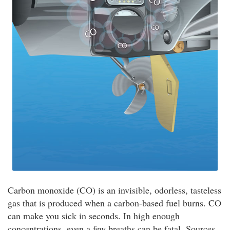
Carbon monoxide (CO) is an invisible, odorless, tasteless
gas that is produced when a carbon-based fuel burns. CO
can make you sick in seconds. In high enough
concentrations, even a few breaths can be fatal. Sources