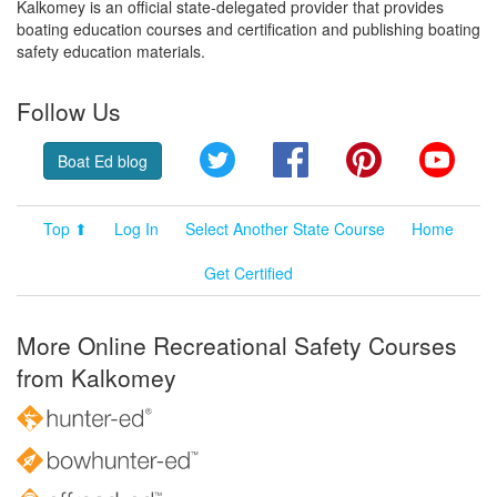
Kalkomey is an official state-delegated provider that provides
boating education courses and certification and publishing boating
safety education materials.
Follow Us
Twitter
Facebook
Pinterest
YouT
Boat Ed blog
Top ⬆
Log In
Select Another State Course
Home
Get Certified
More Online Recreational Safety Courses
from Kalkomey