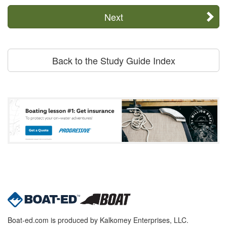
Next
Back to the Study Guide Index
Boat-ed.com is produced by Kalkomey Enterprises, LLC.