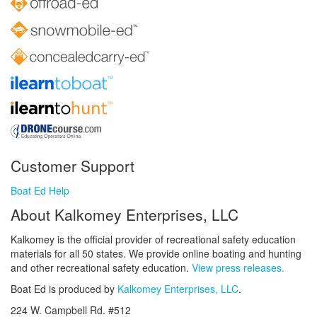
Customer Support
Boat Ed Help
About Kalkomey Enterprises, LLC
Kalkomey is the official provider of recreational safety education
materials for all 50 states. We provide online boating and hunting
and other recreational safety education.
View press releases.
Boat Ed is produced by
Kalkomey Enterprises, LLC
.
224 W. Campbell Rd. #512