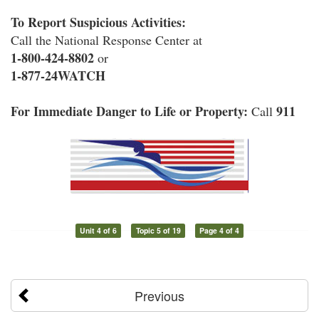
To Report Suspicious Activities:
Call the National Response Center at
1-800-424-8802
or
1-877-24WATCH
For Immediate Danger to Life or Property:
911
Call
Unit 4 of 6
Topic 5 of 19
Page 4 of 4
Previous