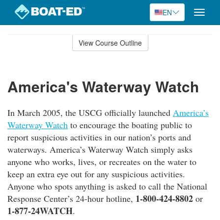
EN
Toggle
naviga
Skip
to
View Course Outline
Course
main
Outline
content
America's Waterway Watch
In March 2005, the USCG officially launched
America’s
Waterway Watch
to encourage the boating public to
report suspicious activities in our nation’s ports and
waterways. America’s Waterway Watch simply asks
anyone who works, lives, or recreates on the water to
keep an extra eye out for any suspicious activities.
Anyone who spots anything is asked to call the National
1-800-424-8802
Response Center’s 24-hour hotline,
or
1-877-24WATCH
.