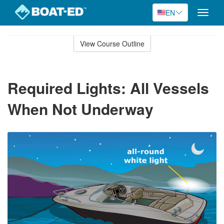
EN
Toggle
naviga
Skip
to
View Course Outline
Course
main
Outline
content
Required Lights: All Vessels
When Not Underway