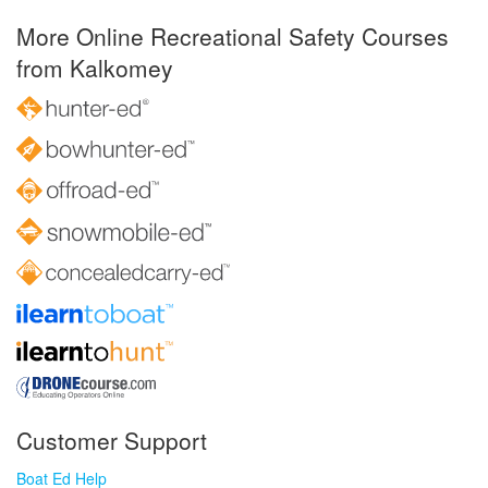
More Online Recreational Safety Courses
from Kalkomey
Customer Support
Boat Ed Help