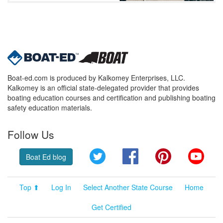
Boat-ed.com is produced by Kalkomey Enterprises, LLC.
Kalkomey is an official state-delegated provider that provides
boating education courses and certification and publishing boating
safety education materials.
Follow Us
Twitter
Facebook
Pinterest
YouT
Boat Ed blog
Top ⬆
Log In
Select Another State Course
Home
Get Certified