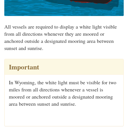
All vessels are required to display a white light visible
from all directions whenever they are moored or
anchored outside a designated mooring area between
sunset and sunrise.
Important
In Wyoming, the white light must be visible for two
miles from all directions whenever a vessel is
moored or anchored outside a designated mooring
area between sunset and sunrise.