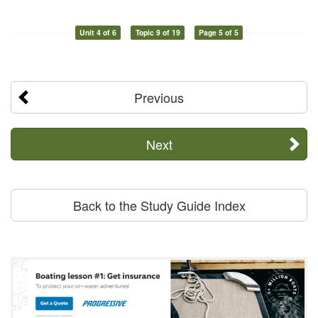
Unit 4 of 6
Topic 9 of 19
Page 5 of 5
Previous
Next
Back to the Study Guide Index