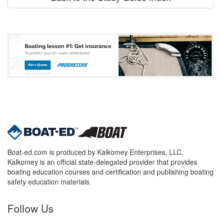
Boat-ed.com is produced by Kalkomey Enterprises, LLC.
Kalkomey is an official state-delegated provider that provides
boating education courses and certification and publishing boating
safety education materials.
Follow Us