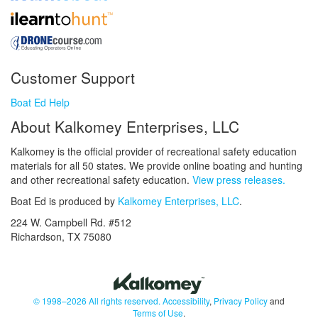
Customer Support
Boat Ed Help
About Kalkomey Enterprises, LLC
Kalkomey is the official provider of recreational safety education
materials for all 50 states. We provide online boating and hunting
and other recreational safety education.
View press releases.
Boat Ed is produced by
Kalkomey Enterprises, LLC
.
224 W. Campbell Rd. #512
Richardson, TX 75080
© 1998–2026 All rights reserved.
Accessibility
,
Privacy Policy
and
Terms of Use
.