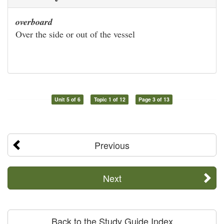
overboard
Over the side or out of the vessel
Unit 5 of 6
Topic 1 of 12
Page 3 of 13
Previous
Next
Back to the Study Guide Index