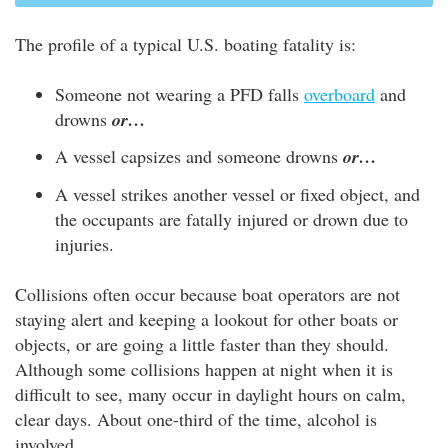
The profile of a typical U.S. boating fatality is:
Someone not wearing a PFD falls
overboard
and
drowns
or…
A vessel capsizes and someone drowns
or…
A vessel strikes another vessel or fixed object, and
the occupants are fatally injured or drown due to
injuries.
Collisions often occur because boat operators are not
staying alert and keeping a lookout for other boats or
objects, or are going a little faster than they should.
Although some collisions happen at night when it is
difficult to see, many occur in daylight hours on calm,
clear days. About one-third of the time, alcohol is
involved.