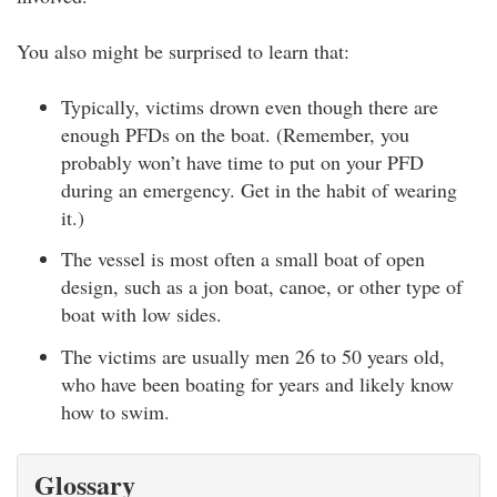
You also might be surprised to learn that:
Typically, victims drown even though there are
enough PFDs on the boat. (Remember, you
probably won’t have time to put on your PFD
during an emergency. Get in the habit of wearing
it.)
The vessel is most often a small boat of open
design, such as a jon boat, canoe, or other type of
boat with low sides.
The victims are usually men 26 to 50 years old,
who have been boating for years and likely know
how to swim.
Glossary