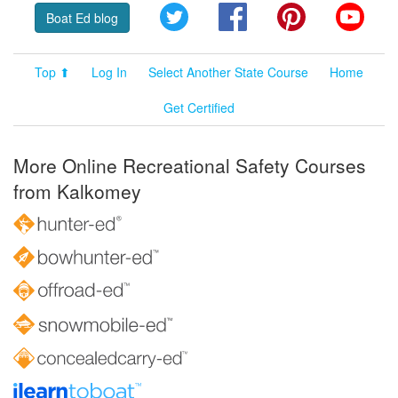
Twitter
Facebook
Pinterest
YouT
Boat Ed blog
Top ⬆
Log In
Select Another State Course
Home
Get Certified
More Online Recreational Safety Courses
from Kalkomey