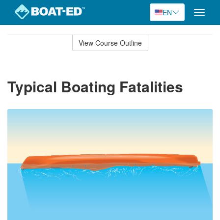
EN
Toggle
naviga
Skip
to
View Course Outline
Course
main
Outline
content
Typical Boating Fatalities