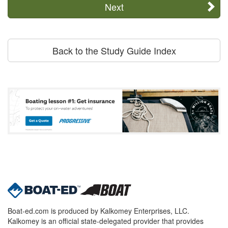
Next
Back to the Study Guide Index
Boat-ed.com is produced by Kalkomey Enterprises, LLC.
Kalkomey is an official state-delegated provider that provides