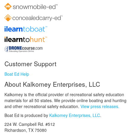
Customer Support
Boat Ed Help
About Kalkomey Enterprises, LLC
Kalkomey is the official provider of recreational safety education
materials for all 50 states. We provide online boating and hunting
and other recreational safety education.
View press releases.
Boat Ed is produced by
Kalkomey Enterprises, LLC
.
224 W. Campbell Rd. #512
Richardson, TX 75080