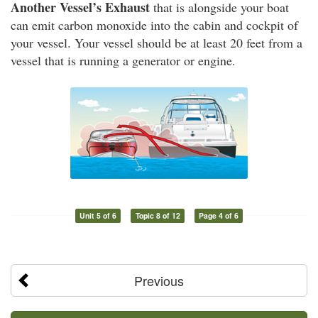
Another Vessel’s Exhaust
that is alongside your boat
can emit carbon monoxide into the cabin and cockpit of
your vessel. Your vessel should be at least 20 feet from a
vessel that is running a generator or engine.
Unit 5 of 6
Topic 8 of 12
Page 4 of 6
Previous