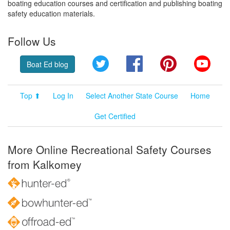
boating education courses and certification and publishing boating
safety education materials.
Follow Us
Twitter
Facebook
Pinterest
YouT
Boat Ed blog
Top ⬆
Log In
Select Another State Course
Home
Get Certified
More Online Recreational Safety Courses
from Kalkomey