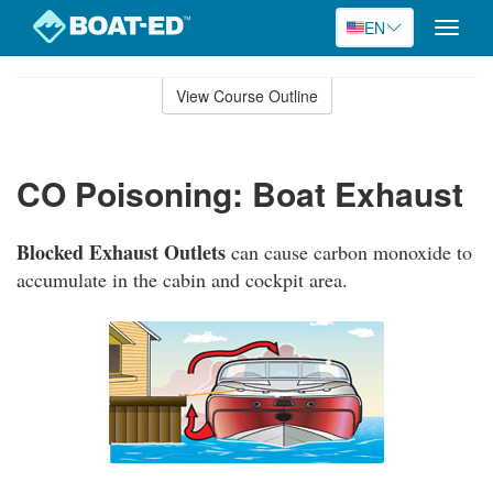
EN
Toggle
naviga
Skip
to
View Course Outline
Course
main
Outline
content
CO Poisoning: Boat Exhaust
Blocked Exhaust Outlets
can cause carbon monoxide to
accumulate in the cabin and cockpit area.