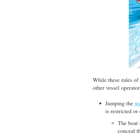
While these rules of
other vessel operator
Jumping the
w
is restricted o
The boat 
conceal t