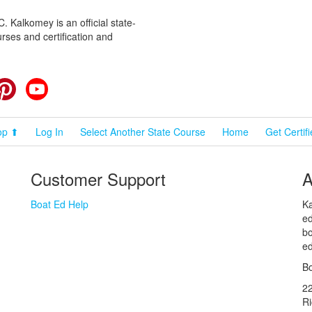
 Kalkomey is an official state-
rses and certification and
cebook
Pinterest
YouTube
op ⬆
Log In
Select Another State Course
Home
Get Certif
Customer Support
A
Boat Ed Help
Ka
ed
bo
ed
Bo
2
R