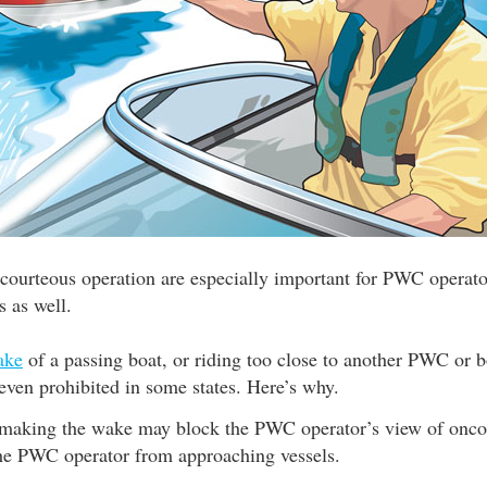
 courteous operation are especially important for PWC operator
s as well.
ake
of a passing boat, or riding too close to another PWC or bo
r even prohibited in some states. Here’s why.
making the wake may block the PWC operator’s view of oncom
he PWC operator from approaching vessels.