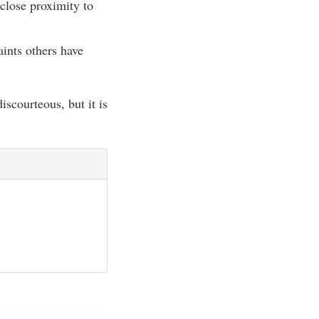
 close proximity to
ints others have
scourteous, but it is