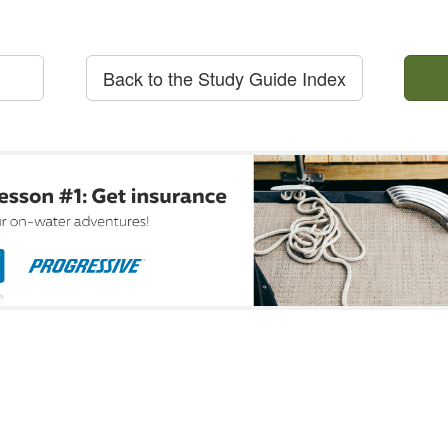
Back to the Study Guide Index