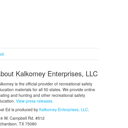
ied
bout Kalkomey Enterprises, LLC
lkomey is the official provider of recreational safety
ucation materials for all 50 states. We provide online
ating and hunting and other recreational safety
ucation.
View press releases.
at Ed is produced by
Kalkomey Enterprises, LLC
.
24 W. Campbell Rd. #512
ichardson, TX 75080