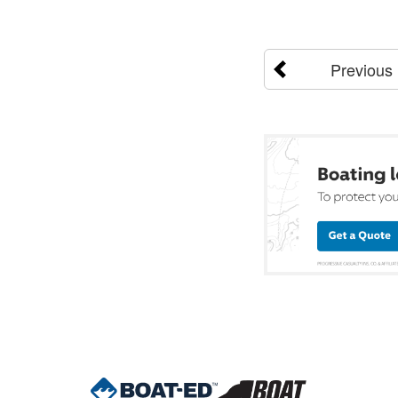
Previous