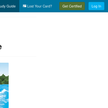
udy Guide
Lost Your Card?
Get Certified
Log In
e