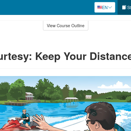
EN
St
View Course Outline
rtesy: Keep Your Distanc