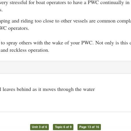
 very stressful for boat operators to have a PWC continually in
s.
ing and riding too close to other vessels are common compla
WC operators.
to spray others with the wake of your PWC. Not only is this di
and reckless operation.
l leaves behind as it moves through the water
Unit 3 of 6
Topic 6 of 9
Page 13 of 16