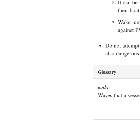
It can be
their boat
Wake jump
against P
Do not attempt 
also dangerous 
Glossary
wake
Waves that a vesse