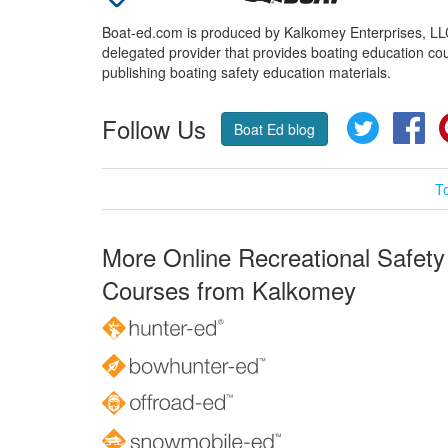
Boat-ed.com is produced by Kalkomey Enterprises, LLC.
delegated provider that provides boating education cou
publishing boating safety education materials.
Follow Us
Twitter
Fa
Boat Ed blog
T
More Online Recreational Safety
Courses from Kalkomey