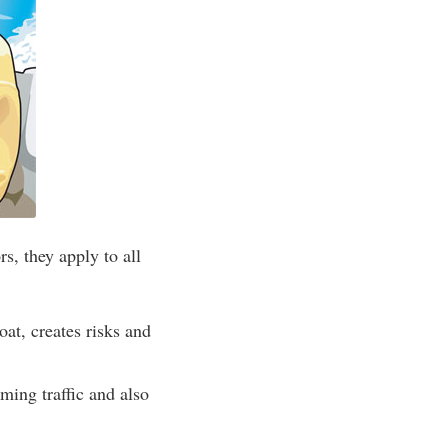
s, they apply to all
at, creates risks and
ing traffic and also