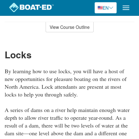
EN
Toggle
naviga
Skip
to
View Course Outline
Course
main
Outline
content
Locks
By learning how to use locks, you will have a host of
new opportunities for pleasure boating on the rivers of
North America. Lock attendants are present at most
locks to help you through safely.
A series of dams on a river help maintain enough water
depth to allow river traffic to operate year-round. As a
result of a dam, there will be two levels of water at the
dam site—one level above the dam and a different one