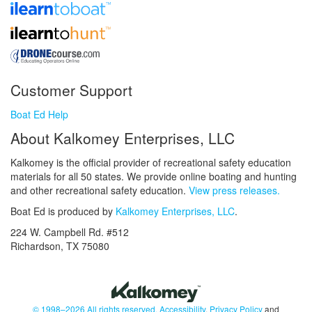
Customer Support
Boat Ed Help
About Kalkomey Enterprises, LLC
Kalkomey is the official provider of recreational safety education
materials for all 50 states. We provide online boating and hunting
and other recreational safety education.
View press releases.
Boat Ed is produced by
Kalkomey Enterprises, LLC
.
224 W. Campbell Rd. #512
Richardson, TX 75080
© 1998–2026 All rights reserved.
Accessibility
,
Privacy Policy
and