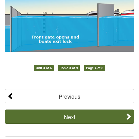
Unit 3 of 6
Topic 3 of 9
Page 4 of 8
Previous
Next