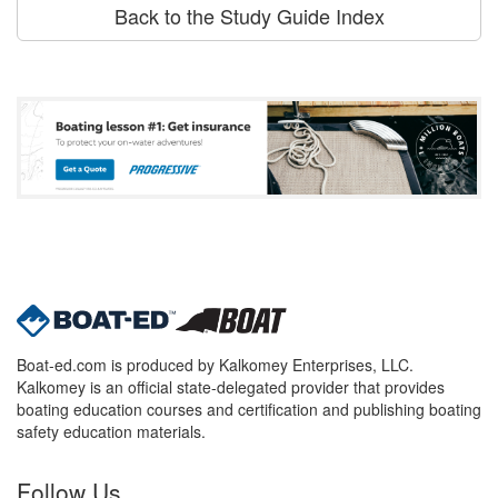
Back to the Study Guide Index
Boat-ed.com is produced by Kalkomey Enterprises, LLC.
Kalkomey is an official state-delegated provider that provides
boating education courses and certification and publishing boating
safety education materials.
Follow Us