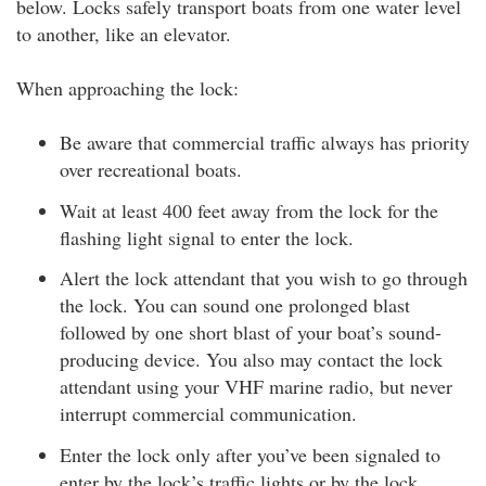
below. Locks safely transport boats from one water level
to another, like an elevator.
When approaching the lock:
Be aware that commercial traffic always has priority
over recreational boats.
Wait at least 400 feet away from the lock for the
flashing light signal to enter the lock.
Alert the lock attendant that you wish to go through
the lock. You can sound one prolonged blast
followed by one short blast of your boat’s sound-
producing device. You also may contact the lock
attendant using your VHF marine radio, but never
interrupt commercial communication.
Enter the lock only after you’ve been signaled to
enter by the lock’s traffic lights or by the lock