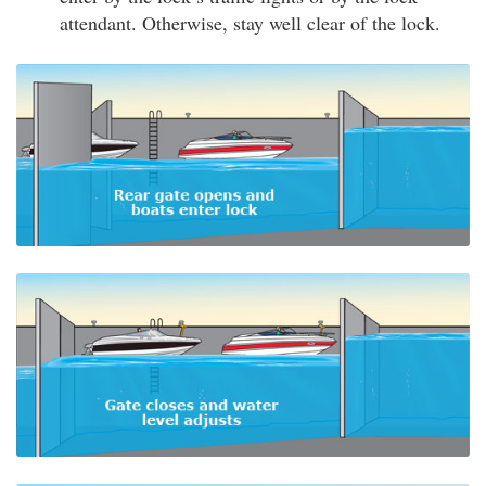
attendant. Otherwise, stay well clear of the lock.