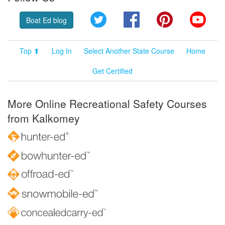
Twitter
Facebook
Pinterest
YouT
Boat Ed blog
Top ⬆
Log In
Select Another State Course
Home
Get Certified
More Online Recreational Safety Courses
from Kalkomey