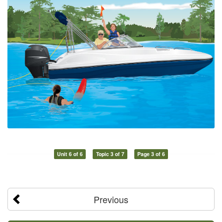
Unit 6 of 6
Topic 3 of 7
Page 3 of 6
Previous