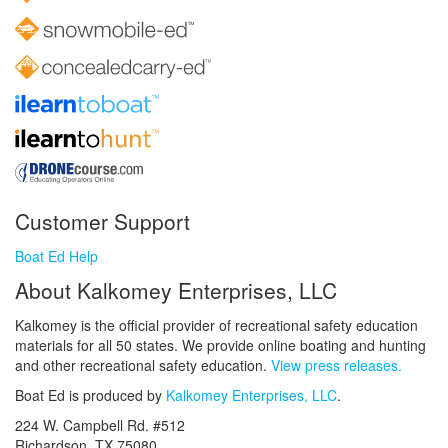
Customer Support
Boat Ed Help
About Kalkomey Enterprises, LLC
Kalkomey is the official provider of recreational safety education
materials for all 50 states. We provide online boating and hunting
and other recreational safety education.
View press releases.
Boat Ed is produced by
Kalkomey Enterprises, LLC
.
224 W. Campbell Rd. #512
Richardson, TX 75080