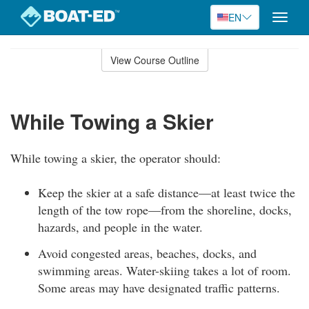
EN
Toggle
naviga
Skip
to
View Course Outline
Course
main
Outline
content
While Towing a Skier
While towing a skier, the operator should:
Keep the skier at a safe distance—at least twice the
length of the tow rope—from the shoreline, docks,
hazards, and people in the water.
Avoid congested areas, beaches, docks, and
swimming areas. Water-skiing takes a lot of room.
Some areas may have designated traffic patterns.