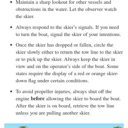
Maintain a sharp lookout for other vessels and
obstructions in the water. Let the observer watch
the skier.
Always respond to the skier’s signals. If you need
to turn the boat, signal the skier of your intentions.
Once the skier has dropped or fallen, circle the
skier slowly either to return the tow line to the skier
or to pick up the skier. Always keep the skier in
view and on the operator’s side of the boat. Some
states require the display of a red or orange skier-
down flag under certain conditions.
To avoid propeller injuries, always shut off the
before
engine
allowing the skier to board the boat.
After the skier is on board, retrieve the tow line
unless you are pulling another skier.