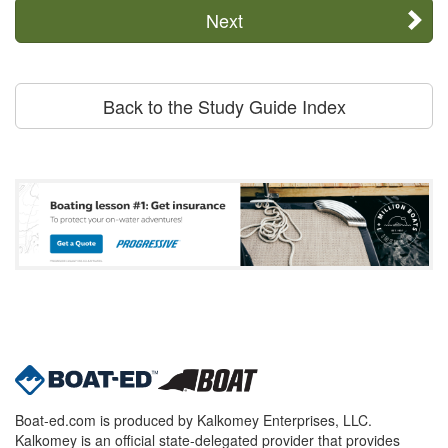
Next
Back to the Study Guide Index
Boat-ed.com is produced by Kalkomey Enterprises, LLC.
Kalkomey is an official state-delegated provider that provides