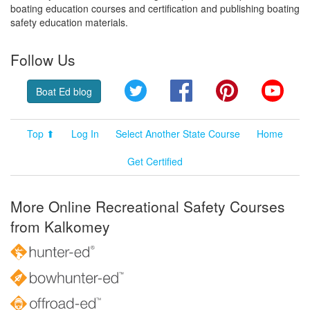
boating education courses and certification and publishing boating
safety education materials.
Follow Us
Twitter
Facebook
Pinterest
YouT
Boat Ed blog
Top ⬆
Log In
Select Another State Course
Home
Get Certified
More Online Recreational Safety Courses
from Kalkomey