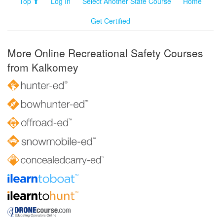
Top ⬆
Log In
Select Another State Course
Home
Get Certified
More Online Recreational Safety Courses
from Kalkomey