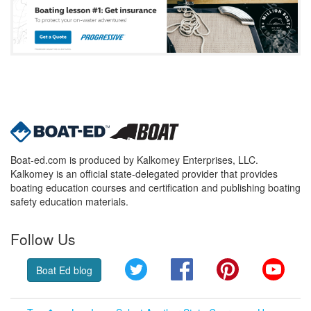
Boat-ed.com is produced by Kalkomey Enterprises, LLC.
Kalkomey is an official state-delegated provider that provides
boating education courses and certification and publishing boating
safety education materials.
Follow Us
Twitter
Facebook
Pinterest
YouT
Boat Ed blog