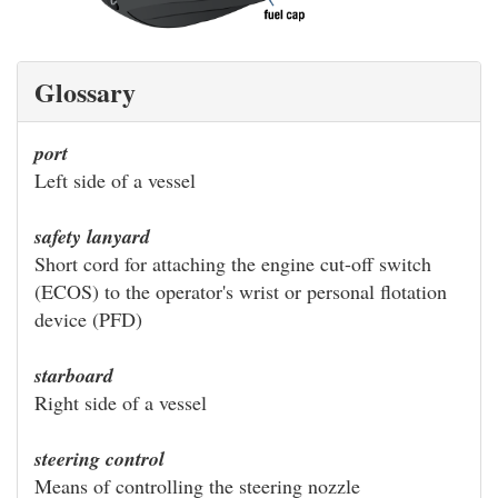
Glossary
port
Left side of a vessel
safety lanyard
Short cord for attaching the engine cut-off switch
(ECOS) to the operator's wrist or personal flotation
device (PFD)
starboard
Right side of a vessel
steering control
Means of controlling the steering nozzle