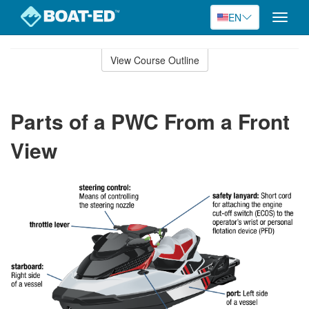
EN
Toggle
naviga
Skip
to
View Course Outline
Course
main
Outline
content
Parts of a PWC From a Front
View