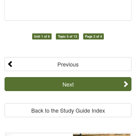
Unit 1 of 6
Topic 5 of 13
Page 2 of 4
Previous
Next
Back to the Study Guide Index