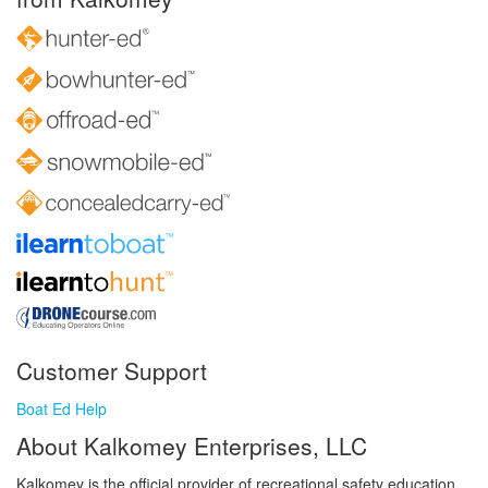
Customer Support
Boat Ed Help
About Kalkomey Enterprises, LLC
Kalkomey is the official provider of recreational safety education