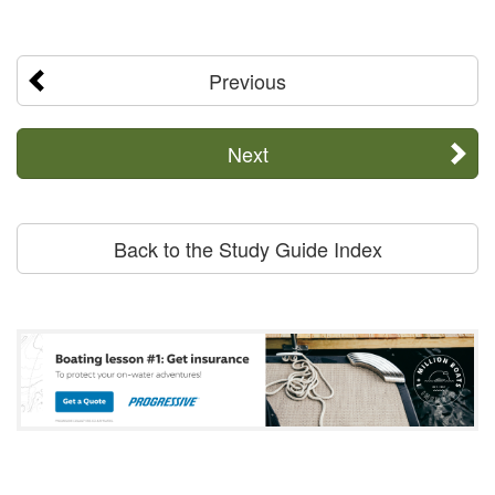
Previous
Next
Back to the Study Guide Index