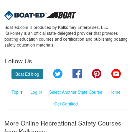
Boat-ed.com is produced by Kalkomey Enterprises, LLC.
Kalkomey is an official state-delegated provider that provides
boating education courses and certification and publishing boating
safety education materials.
Follow Us
Twitter
Facebook
Pinterest
YouT
Boat Ed blog
Top ⬆
Log In
Select Another State Course
Home
Get Certified
More Online Recreational Safety Courses
from Kalkomey