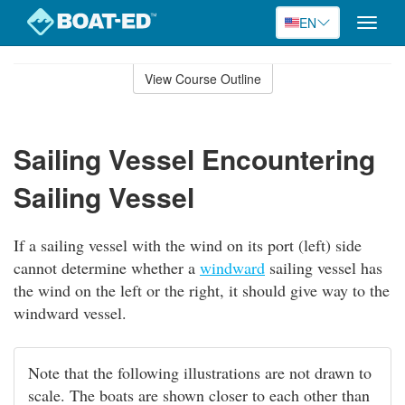
EN
Toggle
naviga
Skip
to
View Course Outline
Course
main
Outline
content
Sailing Vessel Encountering
Sailing Vessel
If a sailing vessel with the wind on its port (left) side
cannot determine whether a
windward
sailing vessel has
the wind on the left or the right, it should give way to the
windward vessel.
Note that the following illustrations are not drawn to
scale. The boats are shown closer to each other than