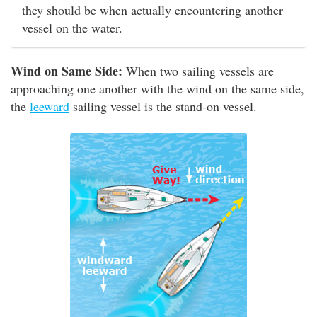
they should be when actually encountering another
vessel on the water.
Wind on Same Side:
When two sailing vessels are
approaching one another with the wind on the same side,
the
leeward
sailing vessel is the stand-on vessel.