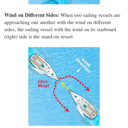
Wind on Different Sides:
When two sailing vessels are
approaching one another with the wind on different
sides, the sailing vessel with the wind on its starboard
(right) side is the stand-on vessel.