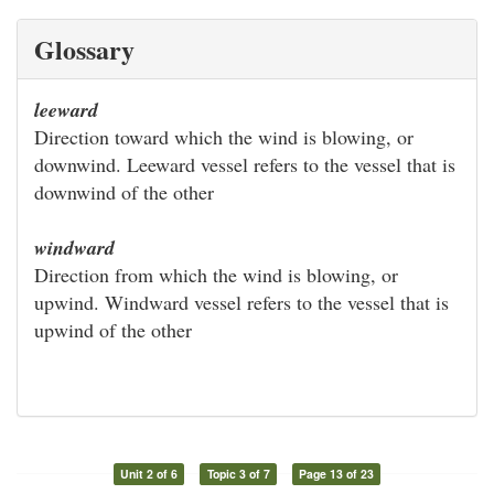
Glossary
leeward
Direction toward which the wind is blowing, or
downwind. Leeward vessel refers to the vessel that is
downwind of the other
windward
Direction from which the wind is blowing, or
upwind. Windward vessel refers to the vessel that is
upwind of the other
Unit 2 of 6
Topic 3 of 7
Page 13 of 23