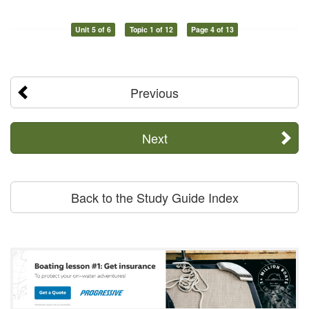
Unit 5 of 6
Topic 1 of 12
Page 4 of 13
Previous
Next
Back to the Study Guide Index