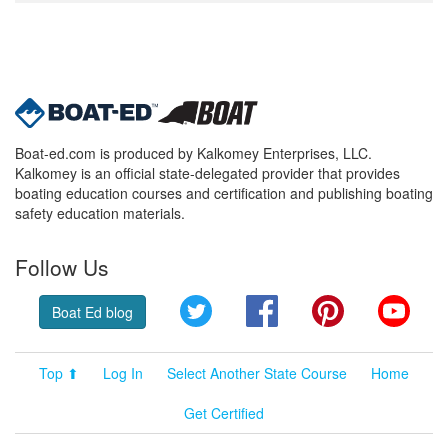
Boat-ed.com is produced by Kalkomey Enterprises, LLC.
Kalkomey is an official state-delegated provider that provides
boating education courses and certification and publishing boating
safety education materials.
Follow Us
Twitter
Facebook
Pinterest
YouT
Boat Ed blog
Top ⬆
Log In
Select Another State Course
Home
Get Certified