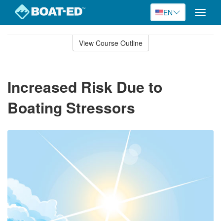
EN
Toggle
naviga
Skip
to
View Course Outline
Course
main
Outline
content
Increased Risk Due to
Boating Stressors