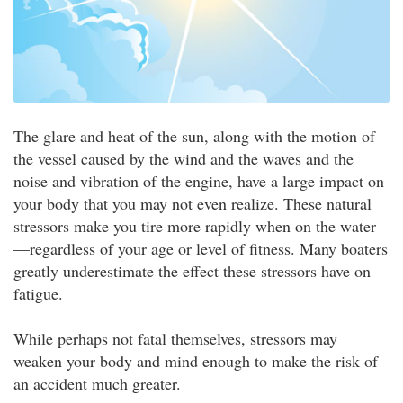
The glare and heat of the sun, along with the motion of
the vessel caused by the wind and the waves and the
noise and vibration of the engine, have a large impact on
your body that you may not even realize. These natural
stressors make you tire more rapidly when on the water
—regardless of your age or level of fitness. Many boaters
greatly underestimate the effect these stressors have on
fatigue.
While perhaps not fatal themselves, stressors may
weaken your body and mind enough to make the risk of
an accident much greater.