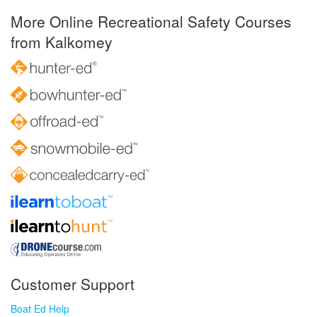
More Online Recreational Safety Courses
from Kalkomey
Customer Support
Boat Ed Help