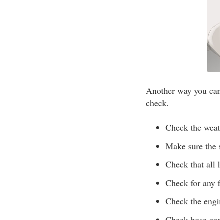
Another way you can 
check.
Check the weath
Make sure the s
Check that all 
Check for any f
Check the engi
Check hose conn