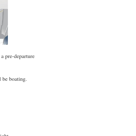
 a pre-departure
l be boating.
ight.