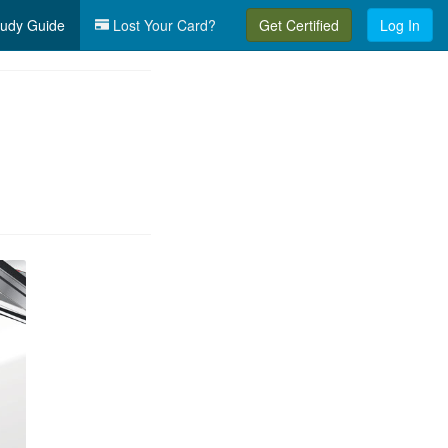
udy Guide
Lost Your Card?
Get Certified
Log In