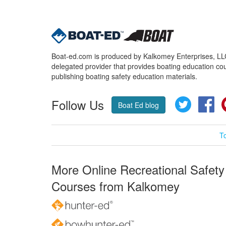
Boat-ed.com is produced by Kalkomey Enterprises, LLC.
delegated provider that provides boating education cou
publishing boating safety education materials.
Follow Us
Twitter
Fa
Boat Ed blog
T
More Online Recreational Safety
Courses from Kalkomey