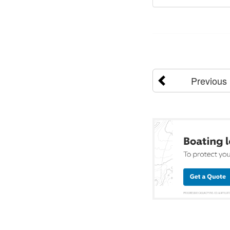
Previous