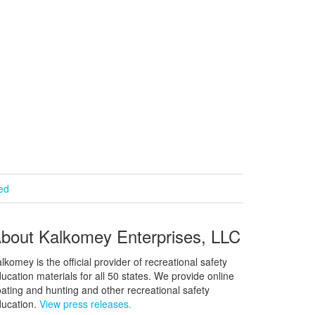
ied
bout Kalkomey Enterprises, LLC
lkomey is the official provider of recreational safety
ucation materials for all 50 states. We provide online
ating and hunting and other recreational safety
ucation.
View press releases.