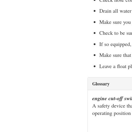
Drain all water
Make sure you 
Check to be sur
If so equipped
Make sure that
Leave a float pl
Glossary
engine cut-off sw
A safety device th
operating position