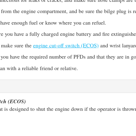
 from the engine compartment, and be sure the bilge plug is r
have enough fuel or know where you can refuel.
e you have a fully charged engine battery and fire extinguishe
, make sure the
engine cut-off switch (ECOS)
and wrist lanyar
 you have the required number of PFDs and that they are in g
an with a reliable friend or relative.
itch (ECOS)
at is designed to shut the engine down if the operator is thro