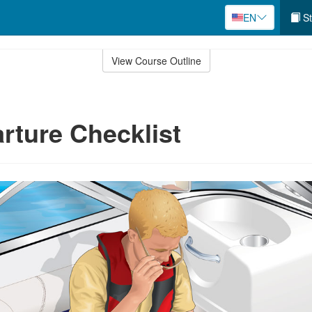
EN
St
View Course Outline
rture Checklist