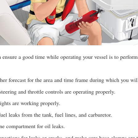
ensure a good time while operating your vessel is to perform
er forecast for the area and time frame during which you wil
teering and throttle controls are operating properly.
lights are working properly.
uel leaks from the tank, fuel lines, and carburetor.
ne compartment for oil leaks.
ections for leaks or cracks, and make sure hose clamps are t