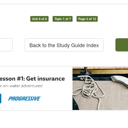
Unit 6 of 6
Topic 1 of 7
Page 3 of 12
Back to the Study Guide Index