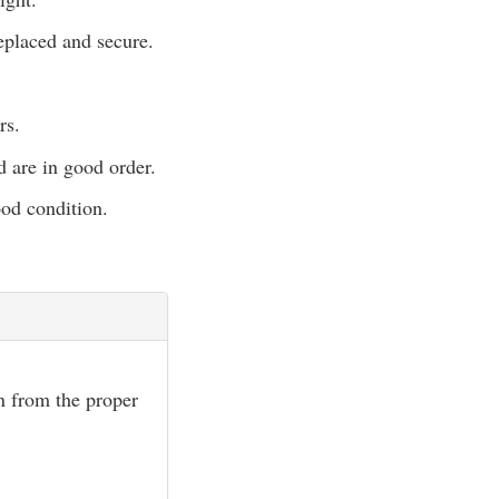
eplaced and secure.
rs.
d are in good order.
ood condition.
wn from the proper