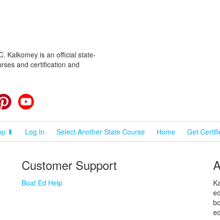
 Kalkomey is an official state-
rses and certification and
cebook
Pinterest
YouTube
op ⬆
Log In
Select Another State Course
Home
Get Certif
Customer Support
A
Boat Ed Help
Ka
ed
bo
ed