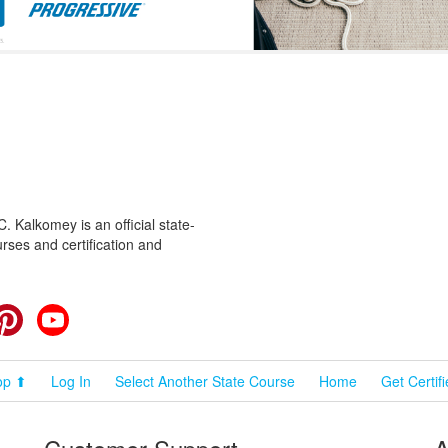
 Kalkomey is an official state-
rses and certification and
cebook
Pinterest
YouTube
op ⬆
Log In
Select Another State Course
Home
Get Certif