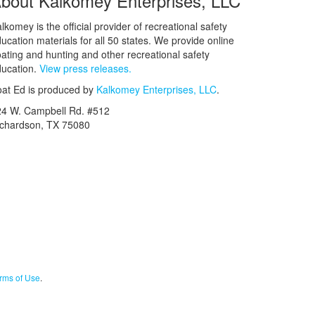
bout Kalkomey Enterprises, LLC
lkomey is the official provider of recreational safety
ucation materials for all 50 states. We provide online
ating and hunting and other recreational safety
ucation.
View press releases.
at Ed is produced by
Kalkomey Enterprises, LLC
.
24 W. Campbell Rd. #512
ichardson, TX 75080
rms of Use
.