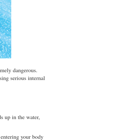
remely dangerous.
sing serious internal
s up in the water,
m entering your body