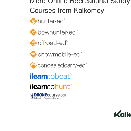
More Online Recreational Safety
Courses from Kalkomey