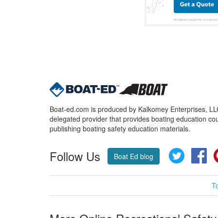
Boat-ed.com is produced by Kalkomey Enterprises, LLC.
delegated provider that provides boating education cou
publishing boating safety education materials.
Follow Us
Twitter
Fa
Boat Ed blog
T