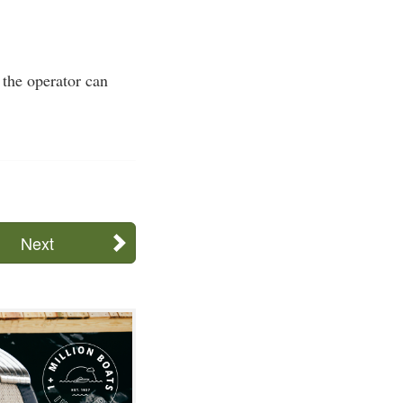
 the operator can
Next