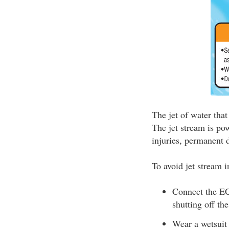
The jet of water tha
The jet stream is pow
injuries, permanent d
To avoid jet stream i
Connect the ECO
shutting off th
Wear a wetsuit 