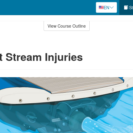
EN
St
View Course Outline
t Stream Injuries