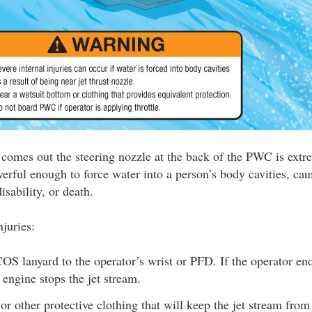
t comes out the steering nozzle at the back of the PWC is ext
erful enough to force water into a person’s body cavities, cau
isability, or death.
njuries:
S lanyard to the operator’s wrist or PFD. If the operator end
e engine stops the jet stream.
or other protective clothing that will keep the jet stream fro