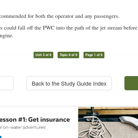
ecommended for both the operator and any passengers.
s could fall off the PWC into the path of the jet stream before
engine.
Unit 3 of 6
Topic 8 of 9
Page 1 of 6
Back to the Study Guide Index