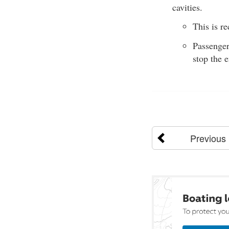
cavities.
This is r
Passenger
stop the 
Previous