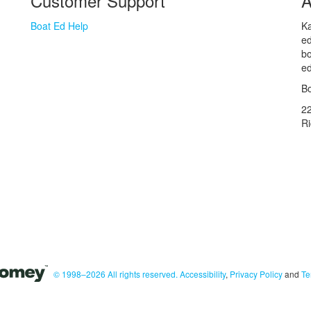
Customer Support
A
Boat Ed Help
Ka
ed
bo
ed
Bo
2
R
© 1998–2026 All rights reserved.
Accessibility
,
Privacy Policy
and
Te