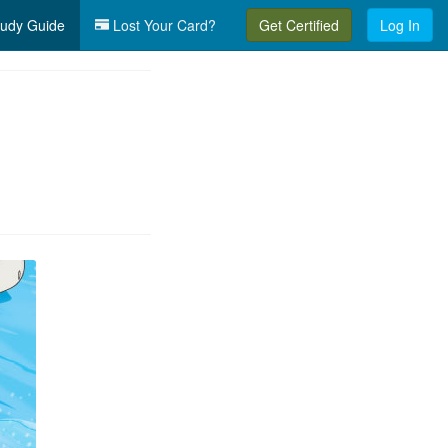
udy Guide
Lost Your Card?
Get Certified
Log In