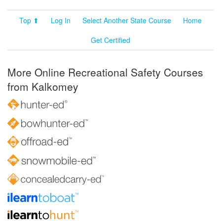
Top ⬆
Log In
Select Another State Course
Home
Get Certified
More Online Recreational Safety Courses
from Kalkomey