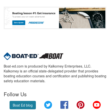
Boat-ed.com is produced by Kalkomey Enterprises, LLC.
Kalkomey is an official state-delegated provider that provides
boating education courses and certification and publishing boating
safety education materials.
Follow Us
Twitter
Facebook
Pinterest
YouT
Boat Ed blog