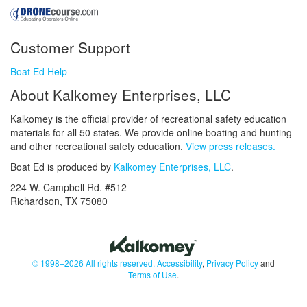
Customer Support
Boat Ed Help
About Kalkomey Enterprises, LLC
Kalkomey is the official provider of recreational safety education
materials for all 50 states. We provide online boating and hunting
and other recreational safety education.
View press releases.
Boat Ed is produced by
Kalkomey Enterprises, LLC
.
224 W. Campbell Rd. #512
Richardson, TX 75080
© 1998–2026 All rights reserved.
Accessibility
,
Privacy Policy
and
Terms of Use
.