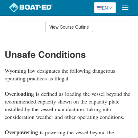
EN
Toggle
naviga
Skip
to
View Course Outline
Course
main
Outline
content
Unsafe Conditions
Wyoming law designates the following dangerous
operating practices as illegal.
Overloading
is defined as loading the vessel beyond the
recommended capacity shown on the capacity plate
installed by the vessel manufacturer, taking into
consideration weather and other operating conditions.
Overpowering
is powering the vessel beyond the