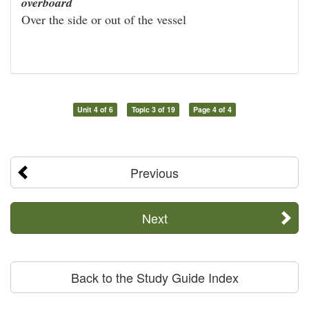
overboard
Over the side or out of the vessel
Unit 4 of 6
Topic 3 of 19
Page 4 of 4
Previous
Next
Back to the Study Guide Index