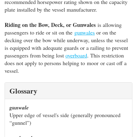
recommended horsepower rating shown on the capacity
plate installed by the vessel manufacturer.
Riding on the Bow, Deck, or Gunwales
is allowing
passengers to ride or sit on the
gunwales
or on the
decking over the bow while underway, unless the vessel
is equipped with adequate guards or a railing to prevent
passengers from being lost
overboard
. This restriction
does not apply to persons helping to moor or cast off a
vessel.
Glossary
gunwale
Upper edge of vessel's side (generally pronounced
“gunnel”)