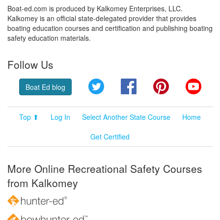
Boat-ed.com is produced by Kalkomey Enterprises, LLC.
Kalkomey is an official state-delegated provider that provides
boating education courses and certification and publishing boating
safety education materials.
Follow Us
Twitter
Facebook
Pinterest
YouT
Boat Ed blog
Top ⬆
Log In
Select Another State Course
Home
Get Certified
More Online Recreational Safety Courses
from Kalkomey