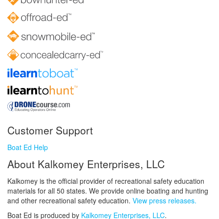
Customer Support
Boat Ed Help
About Kalkomey Enterprises, LLC
Kalkomey is the official provider of recreational safety education
materials for all 50 states. We provide online boating and hunting
and other recreational safety education.
View press releases.
Boat Ed is produced by
Kalkomey Enterprises, LLC
.