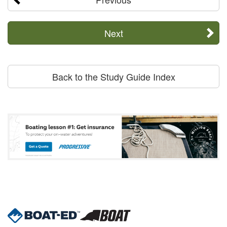
Next
Back to the Study Guide Index