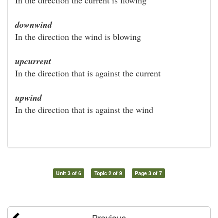
downwind
In the direction the wind is blowing
upcurrent
In the direction that is against the current
upwind
In the direction that is against the wind
Unit 3 of 6
Topic 2 of 9
Page 3 of 7
Previous