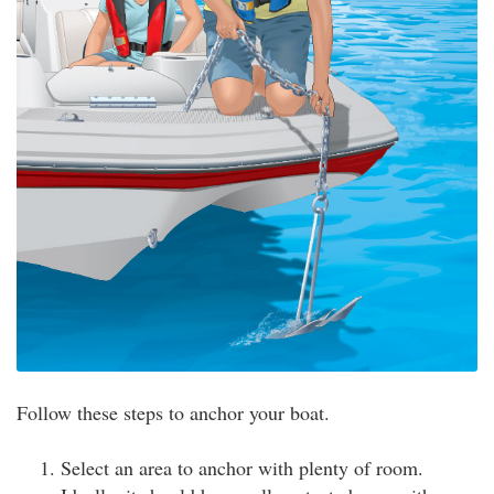
Follow these steps to anchor your boat.
Select an area to anchor with plenty of room.