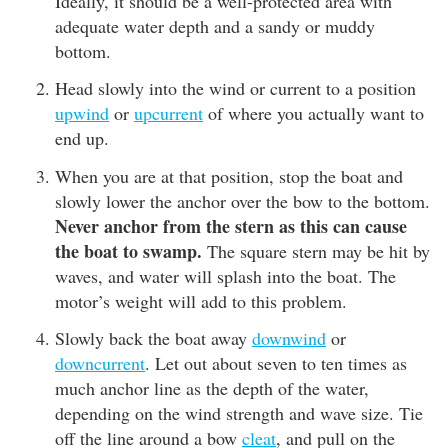
Ideally, it should be a well-protected area with
adequate water depth and a sandy or muddy
bottom.
Head slowly into the wind or current to a position
upwind
or
upcurrent
of where you actually want to
end up.
When you are at that position, stop the boat and
slowly lower the anchor over the bow to the bottom.
Never anchor from the stern as this can cause
the boat to swamp.
The square stern may be hit by
waves, and water will splash into the boat. The
motor’s weight will add to this problem.
Slowly back the boat away
downwind
or
downcurrent
. Let out about seven to ten times as
much anchor line as the depth of the water,
depending on the wind strength and wave size. Tie
off the line around a bow
cleat
, and pull on the