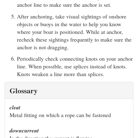
anchor line to make sure the anchor is set.
After anchoring, take visual sightings of onshore
objects or buoys in the water to help you know
where your boat is positioned. While at anchor,
recheck these sightings frequently to make sure the
anchor is not dragging.
Periodically check connecting knots on your anchor
line. When possible, use splices instead of knots.
Knots weaken a line more than splices.
Glossary
cleat
Metal fitting on which a rope can be fastened
downcurrent
In the direction the current is flowing