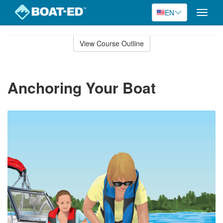
EN
Toggle
naviga
Skip
to
View Course Outline
Course
main
Outline
content
Anchoring Your Boat