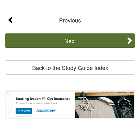
Previous
Next
Back to the Study Guide Index