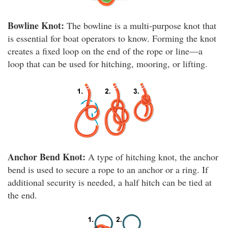
Bowline Knot:
The bowline is a multi-purpose knot that
is essential for boat operators to know. Forming the knot
creates a fixed loop on the end of the rope or line—a
loop that can be used for hitching, mooring, or lifting.
Anchor Bend Knot:
A type of hitching knot, the anchor
bend is used to secure a rope to an anchor or a ring. If
additional security is needed, a half hitch can be tied at
the end.