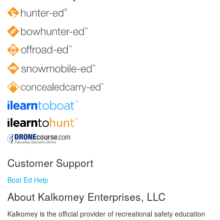
Customer Support
Boat Ed Help
About Kalkomey Enterprises, LLC
Kalkomey is the official provider of recreational safety education