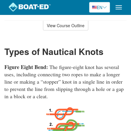
EN
Toggle
naviga
Skip
to
View Course Outline
Course
main
Outline
content
Types of Nautical Knots
Figure Eight Bend:
The figure-eight knot has several
uses, including connecting two ropes to make a longer
line or making a “stopper” knot in a single line in order
to prevent the line from slipping through a hole or a gap
in a block or a cleat.