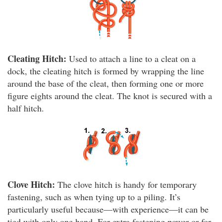
Cleating Hitch:
Used to attach a line to a cleat on a
dock, the cleating hitch is formed by wrapping the line
around the base of the cleat, then forming one or more
figure eights around the cleat. The knot is secured with a
half hitch.
Clove Hitch:
The clove hitch is handy for temporary
fastening, such as when tying up to a piling. It’s
particularly useful because—with experience—it can be
tied with only one hand. For extra fastening power or for