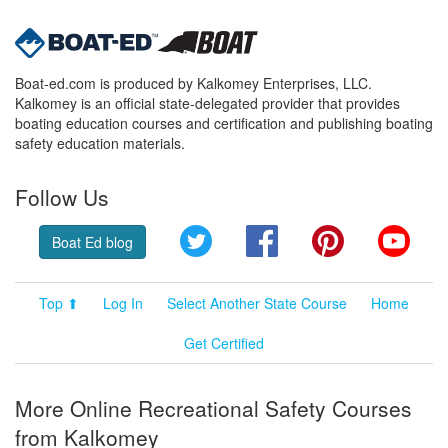
Boat-ed.com is produced by Kalkomey Enterprises, LLC.
Kalkomey is an official state-delegated provider that provides
boating education courses and certification and publishing boating
safety education materials.
Follow Us
Twitter
Facebook
Pinterest
YouT
Boat Ed blog
Top ⬆
Log In
Select Another State Course
Home
Get Certified
More Online Recreational Safety Courses
from Kalkomey