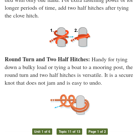
longer periods of time, add two half hitches after tying
the clove hitch.
Round Turn and Two Half Hitches:
Handy for tying
down a bulky load or tying a boat to a mooring post, the
round turn and two half hitches is versatile. It is a secure
knot that does not jam and is easy to undo.
Unit 1 of 6
Topic 11 of 13
Page 1 of 2