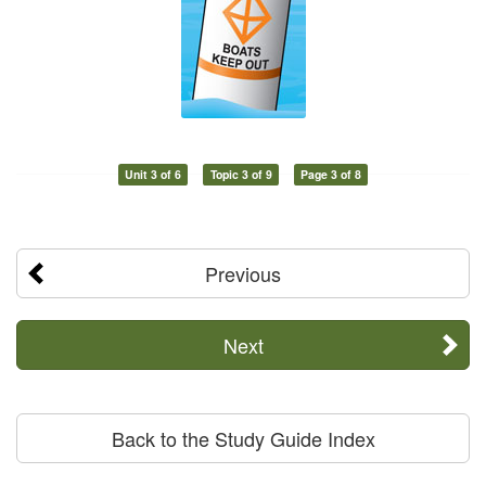
Unit 3 of 6
Topic 3 of 9
Page 3 of 8
Previous
Next
Back to the Study Guide Index