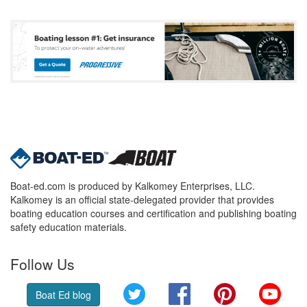
Boat-ed.com is produced by Kalkomey Enterprises, LLC.
Kalkomey is an official state-delegated provider that provides
boating education courses and certification and publishing boating
safety education materials.
Follow Us
Twitter
Facebook
Pinterest
YouT
Boat Ed blog