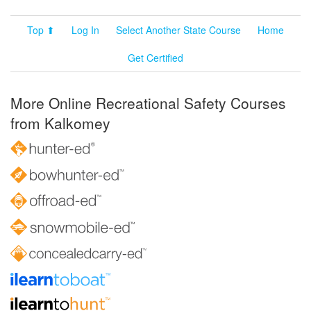
Top ⬆
Log In
Select Another State Course
Home
Get Certified
More Online Recreational Safety Courses
from Kalkomey