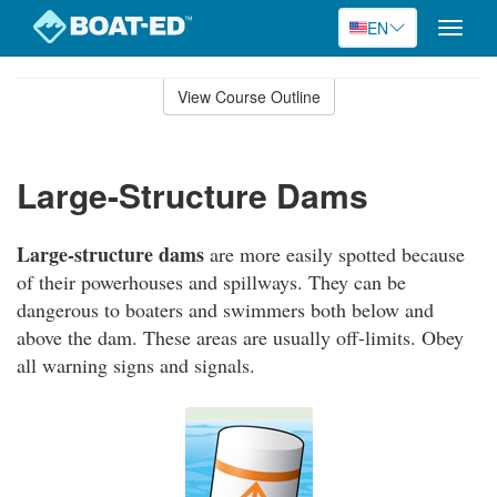
EN
Toggle
naviga
Skip
to
View Course Outline
Course
main
Outline
content
Large-Structure Dams
Large-structure dams
are more easily spotted because
of their powerhouses and spillways. They can be
dangerous to boaters and swimmers both below and
above the dam. These areas are usually off-limits. Obey
all warning signs and signals.