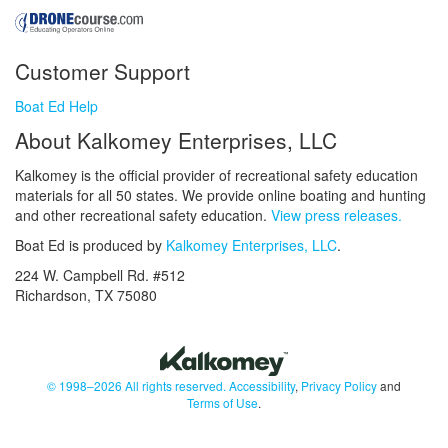
Customer Support
Boat Ed Help
About Kalkomey Enterprises, LLC
Kalkomey is the official provider of recreational safety education
materials for all 50 states. We provide online boating and hunting
and other recreational safety education.
View press releases.
Boat Ed is produced by
Kalkomey Enterprises, LLC
.
224 W. Campbell Rd. #512
Richardson, TX 75080
© 1998–2026 All rights reserved.
Accessibility
,
Privacy Policy
and
Terms of Use
.