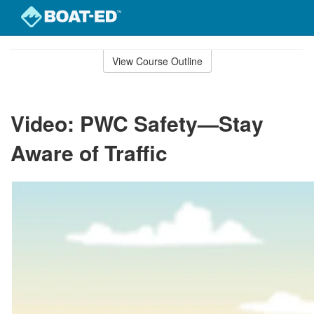
Skip
to
View Course Outline
Course
main
Outline
content
Video: PWC Safety—Stay
Aware of Traffic