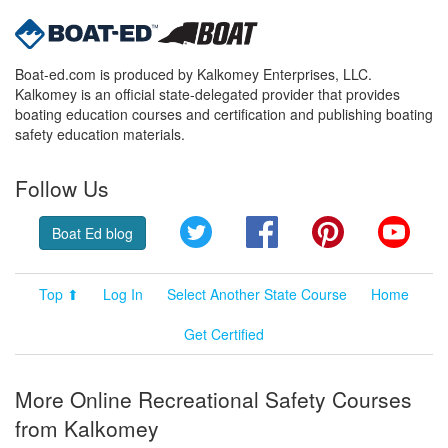
Boat-ed.com is produced by Kalkomey Enterprises, LLC.
Kalkomey is an official state-delegated provider that provides
boating education courses and certification and publishing boating
safety education materials.
Follow Us
Twitter
Facebook
Pinterest
YouT
Boat Ed blog
Top ⬆
Log In
Select Another State Course
Home
Get Certified
More Online Recreational Safety Courses
from Kalkomey