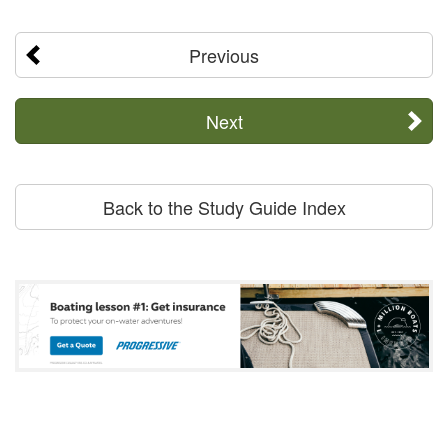
Previous
Next
Back to the Study Guide Index