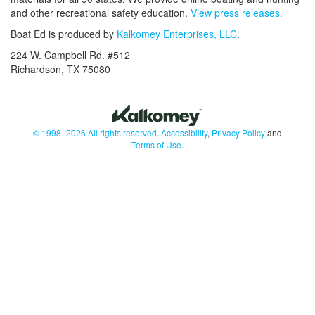
and other recreational safety education.
View press releases.
Boat Ed is produced by
Kalkomey Enterprises, LLC
.
224 W. Campbell Rd. #512
Richardson, TX 75080
© 1998–2026 All rights reserved.
Accessibility
,
Privacy Policy
and
Terms of Use
.