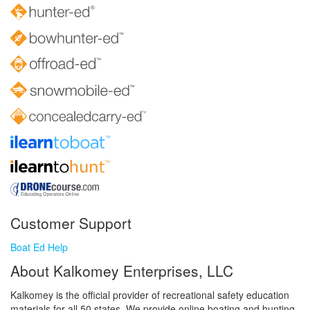
Customer Support
Boat Ed Help
About Kalkomey Enterprises, LLC
Kalkomey is the official provider of recreational safety education
materials for all 50 states. We provide online boating and hunting