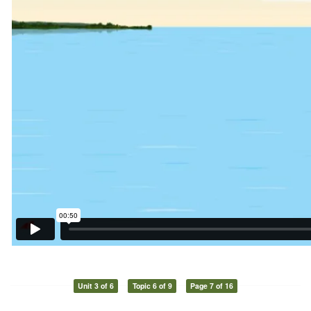
Unit 3 of 6
Topic 6 of 9
Page 7 of 16