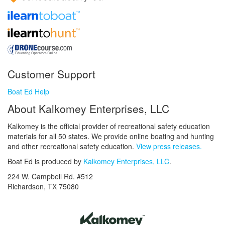
Customer Support
Boat Ed Help
About Kalkomey Enterprises, LLC
Kalkomey is the official provider of recreational safety education
materials for all 50 states. We provide online boating and hunting
and other recreational safety education.
View press releases.
Boat Ed is produced by
Kalkomey Enterprises, LLC
.
224 W. Campbell Rd. #512
Richardson, TX 75080