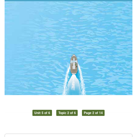
Unit 5 of 6
Topic 2 of 6
Page 2 of 14