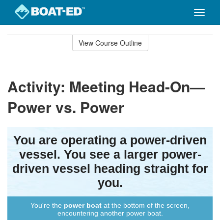
Toggle
naviga
Skip
to
View Course Outline
Course
main
Outline
content
Activity: Meeting Head-On—
Power vs. Power