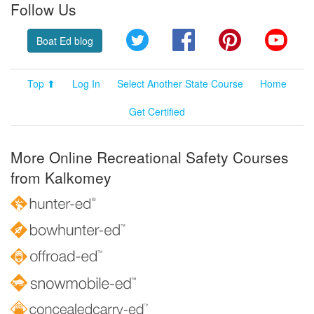
Follow Us
Twitter
Facebook
Pinterest
YouT
Boat Ed blog
Top ⬆
Log In
Select Another State Course
Home
Get Certified
More Online Recreational Safety Courses
from Kalkomey