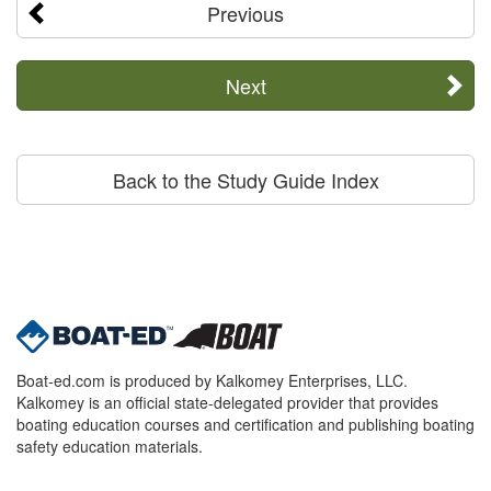
Previous
Next
Back to the Study Guide Index
Boat-ed.com is produced by Kalkomey Enterprises, LLC.
Kalkomey is an official state-delegated provider that provides
boating education courses and certification and publishing boating
safety education materials.