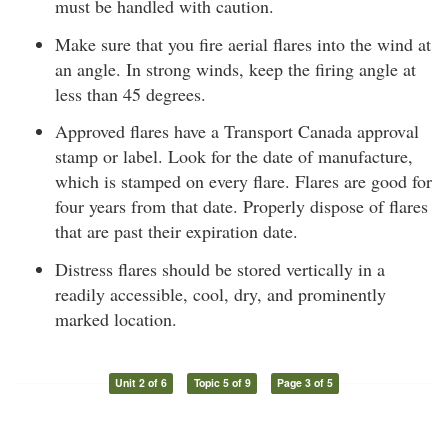
must be handled with caution.
Make sure that you fire aerial flares into the wind at
an angle. In strong winds, keep the firing angle at
less than 45 degrees.
Approved flares have a Transport Canada approval
stamp or label. Look for the date of manufacture,
which is stamped on every flare. Flares are good for
four years from that date. Properly dispose of flares
that are past their expiration date.
Distress flares should be stored vertically in a
readily accessible, cool, dry, and prominently
marked location.
Unit 2 of 6
Topic 5 of 9
Page 3 of 5