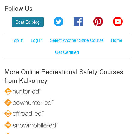
Follow Us
Twitter
Facebook
Pinterest
YouT
Boat Ed blog
Top ⬆
Log In
Select Another State Course
Home
Get Certified
More Online Recreational Safety Courses
from Kalkomey