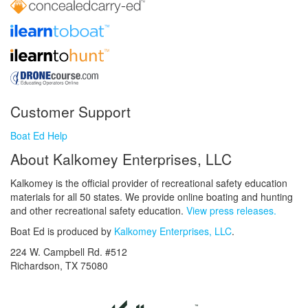
Customer Support
Boat Ed Help
About Kalkomey Enterprises, LLC
Kalkomey is the official provider of recreational safety education
materials for all 50 states. We provide online boating and hunting
and other recreational safety education.
View press releases.
Boat Ed is produced by
Kalkomey Enterprises, LLC
.
224 W. Campbell Rd. #512
Richardson, TX 75080