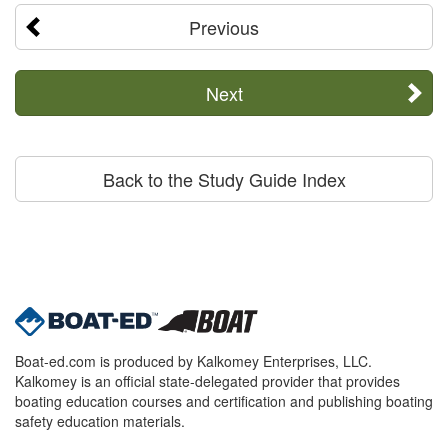
Previous
Next
Back to the Study Guide Index
Boat-ed.com is produced by Kalkomey Enterprises, LLC.
Kalkomey is an official state-delegated provider that provides
boating education courses and certification and publishing boating
safety education materials.