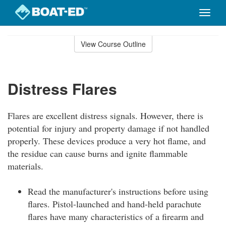
Toggle
naviga
Skip
to
View Course Outline
Course
main
Outline
content
Distress Flares
Flares are excellent distress signals. However, there is
potential for injury and property damage if not handled
properly. These devices produce a very hot flame, and
the residue can cause burns and ignite flammable
materials.
Read the manufacturer's instructions before using
flares. Pistol-launched and hand-held parachute
flares have many characteristics of a firearm and