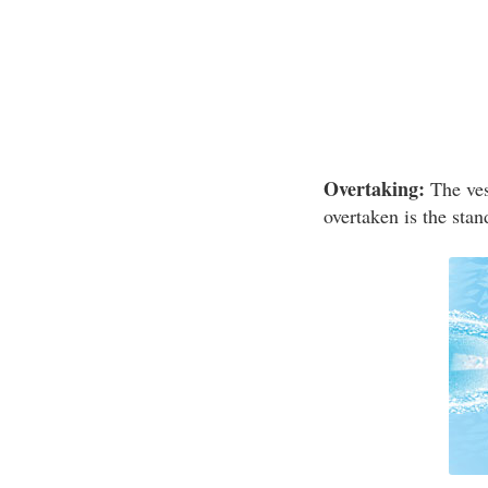
Overtaking:
The vess
overtaken is the stan