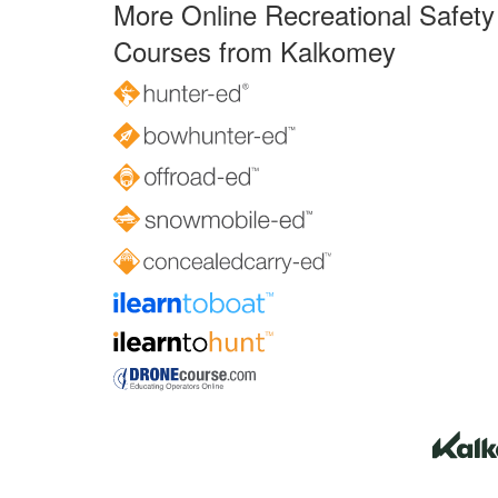
More Online Recreational Safety
Courses from Kalkomey