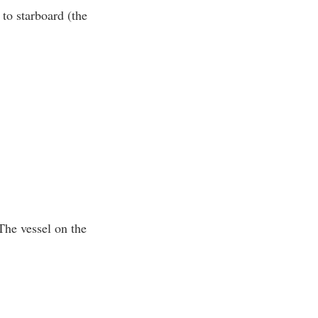
 to starboard (the
 The vessel on the