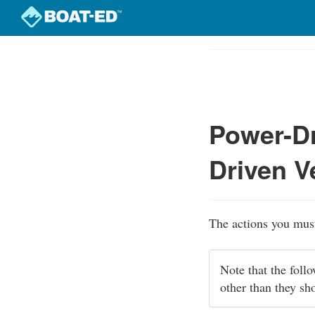
Skip
to
Course
main
Outline
content
Power-Dr
Driven V
The actions you must
Note that the foll
other than they sh