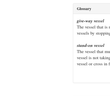
Glossary
give-way vessel
The vessel that is 
vessels by stoppin
stand-on vessel
The vessel that mu
vessel is not taki
vessel or cross in f