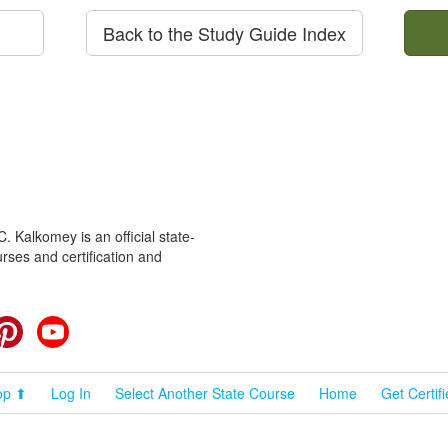
Back to the Study Guide Index
 Kalkomey is an official state-
rses and certification and
cebook
Pinterest
YouTube
op ⬆
Log In
Select Another State Course
Home
Get Certif