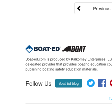
Previous
Boat-ed.com is produced by Kalkomey Enterprises, LLC.
delegated provider that provides boating education cou
publishing boating safety education materials.
Follow Us
Twitter
Fa
Boat Ed blog
T