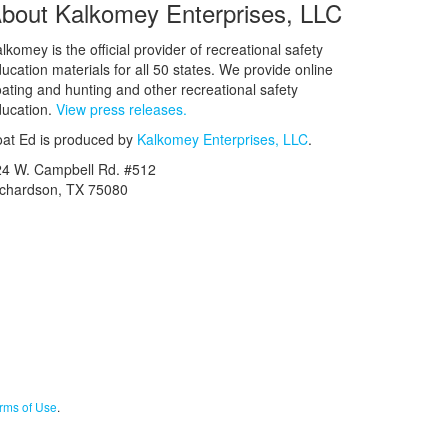
bout Kalkomey Enterprises, LLC
lkomey is the official provider of recreational safety
ucation materials for all 50 states. We provide online
ating and hunting and other recreational safety
ucation.
View press releases.
at Ed is produced by
Kalkomey Enterprises, LLC
.
24 W. Campbell Rd. #512
ichardson, TX 75080
rms of Use
.