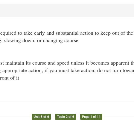
required to take early and substantial action to keep out of th
g, slowing down, or changing course
st maintain its course and speed unless it becomes apparent t
ng appropriate action; if you must take action, do not turn tow
ront of it
Unit 5 of 6
Topic 2 of 6
Page 1 of 14