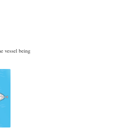
he vessel being