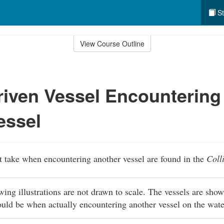
St
View Course Outline
iven Vessel Encountering
essel
 take when encountering another vessel are found in the
Coll
owing illustrations are not drawn to scale. The vessels are sho
ould be when actually encountering another vessel on the wat