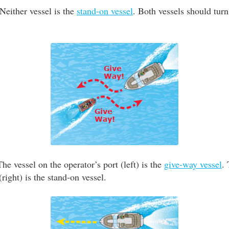
Neither vessel is the
stand-on vessel
. Both vessels should turn
he vessel on the operator’s port (left) is the
give-way vessel
.
(right) is the stand-on vessel.