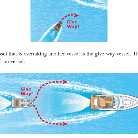
el that is overtaking another vessel is the give-way vessel. T
d-on vessel.