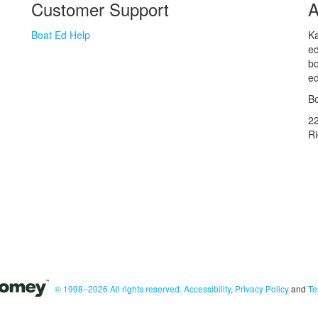
Customer Support
A
Boat Ed Help
Ka
ed
bo
ed
Bo
2
R
© 1998–2026 All rights reserved.
Accessibility
,
Privacy Policy
and
Te