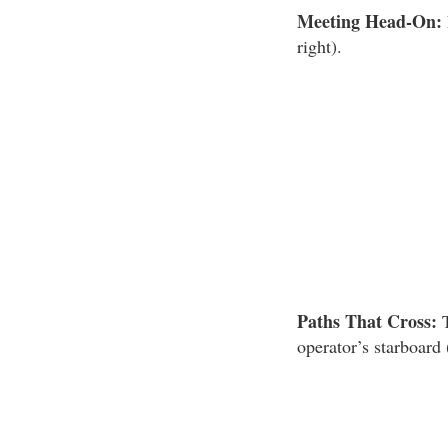
Meeting Head-On:
right).
Paths That Cross:
T
operator’s starboard 