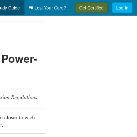
udy Guide
Lost Your Card?
Get Certified
Log In
 Power-
ision Regulations
.
wn closer to each
er.