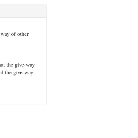
e way of other
hat the give-way
ard the give-way