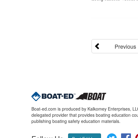
Previous
Boat-ed.com is produced by Kalkomey Enterprises, LLC.
delegated provider that provides boating education cou
publishing boating safety education materials.
Twitter
Fa