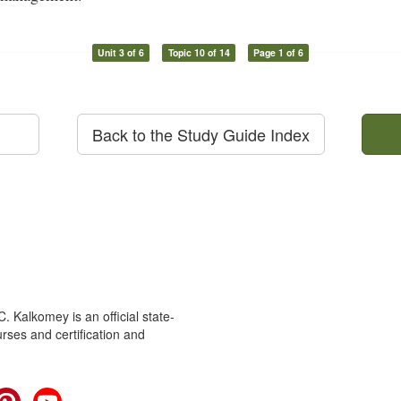
Unit 3 of 6
Topic 10 of 14
Page 1 of 6
Back to the Study Guide Index
 Kalkomey is an official state-
rses and certification and
cebook
Pinterest
YouTube