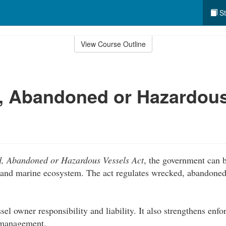
St
View Course Outline
, Abandoned or Hazardous
, Abandoned or Hazardous Vessels Act
, the government can b
and marine ecosystem. The act regulates wrecked, abandoned
sel owner responsibility and liability. It also strengthens enf
l management.