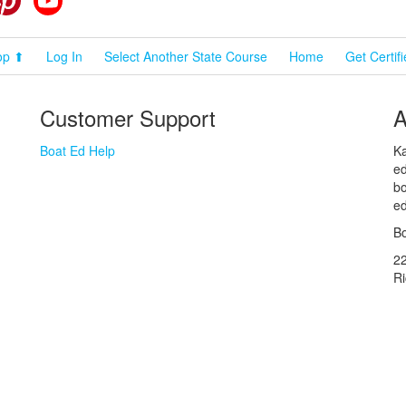
op ⬆
Log In
Select Another State Course
Home
Get Certif
Customer Support
A
Boat Ed Help
Ka
ed
bo
ed
Bo
2
R