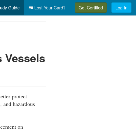
udy Guide
Lost Your Card?
Get Certified
Log In
 Vessels
etter protect
, and hazardous
orcement on