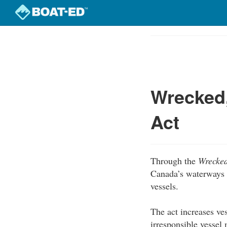
Skip
to
Course
main
Outline
content
Wrecked
Act
Through the
Wrecked
Canada’s waterways 
vessels.
The act increases ves
irresponsible vesse