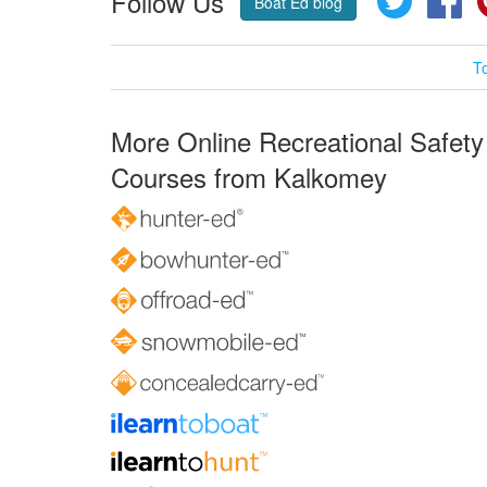
Follow Us
Boat Ed blog
T
More Online Recreational Safety
Courses from Kalkomey