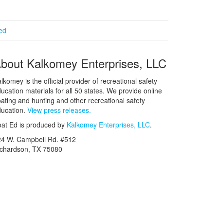
ied
bout Kalkomey Enterprises, LLC
lkomey is the official provider of recreational safety
ucation materials for all 50 states. We provide online
ating and hunting and other recreational safety
ucation.
View press releases.
at Ed is produced by
Kalkomey Enterprises, LLC
.
24 W. Campbell Rd. #512
ichardson, TX 75080