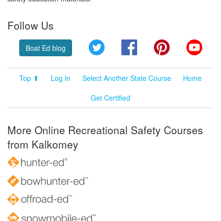
Follow Us
Twitter
Facebook
Pinterest
YouT
Boat Ed blog
Top ⬆
Log In
Select Another State Course
Home
Get Certified
More Online Recreational Safety Courses
from Kalkomey