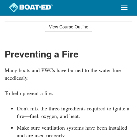
Toggle
naviga
Skip
to
View Course Outline
Course
main
Outline
content
Preventing a Fire
Many boats and PWCs have burned to the water line
needlessly.
To help prevent a fire:
Don't mix the three ingredients required to ignite a
fire—fuel, oxygen, and heat.
Make sure ventilation systems have been installed
and are used properly.