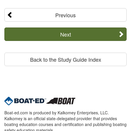
Previous
Next
Back to the Study Guide Index
Boat-ed.com is produced by Kalkomey Enterprises, LLC.
Kalkomey is an official state-delegated provider that provides
boating education courses and certification and publishing boating
safety education materials.