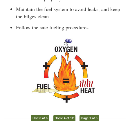
Maintain the fuel system to avoid leaks, and keep
the bilges clean.
Follow the safe fueling procedures.
Unit 6 of 6
Topic 4 of 12
Page 1 of 3