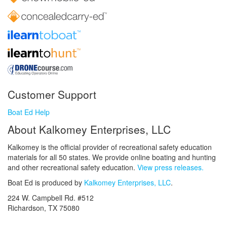
Customer Support
Boat Ed Help
About Kalkomey Enterprises, LLC
Kalkomey is the official provider of recreational safety education
materials for all 50 states. We provide online boating and hunting
and other recreational safety education.
View press releases.
Boat Ed is produced by
Kalkomey Enterprises, LLC
.
224 W. Campbell Rd. #512
Richardson, TX 75080