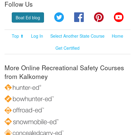
Follow Us
Twitter
Facebook
Pinterest
YouT
Boat Ed blog
Top ⬆
Log In
Select Another State Course
Home
Get Certified
More Online Recreational Safety Courses
from Kalkomey