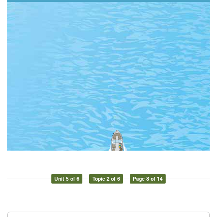
Unit 5 of 6
Topic 2 of 6
Page 8 of 14