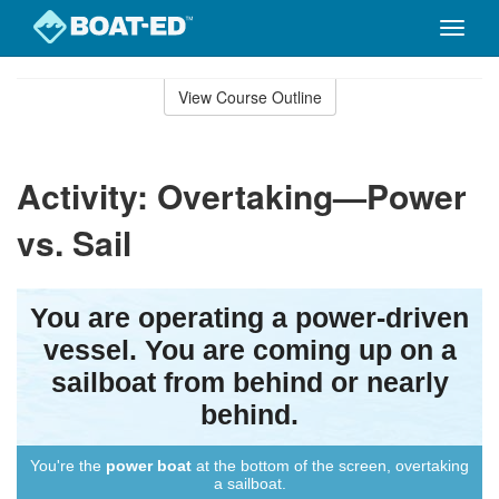
Toggle
naviga
Skip
to
View Course Outline
Course
main
Outline
content
Activity: Overtaking—Power
vs. Sail