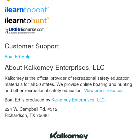
Customer Support
Boat Ed Help
About Kalkomey Enterprises, LLC
Kalkomey is the official provider of recreational safety education
materials for all 50 states. We provide online boating and hunting
and other recreational safety education.
View press releases.
Boat Ed is produced by
Kalkomey Enterprises, LLC
.
224 W. Campbell Rd. #512
Richardson, TX 75080