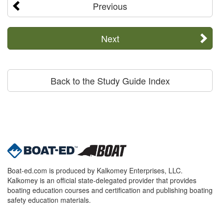
Previous
Next
Back to the Study Guide Index
Boat-ed.com is produced by Kalkomey Enterprises, LLC.
Kalkomey is an official state-delegated provider that provides
boating education courses and certification and publishing boating
safety education materials.