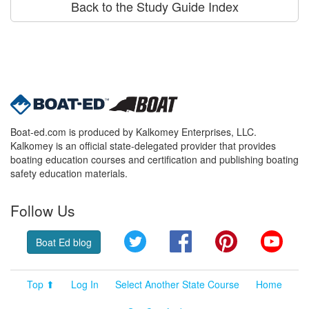
Back to the Study Guide Index
Boat-ed.com is produced by Kalkomey Enterprises, LLC.
Kalkomey is an official state-delegated provider that provides
boating education courses and certification and publishing boating
safety education materials.
Follow Us
Twitter
Facebook
Pinterest
YouT
Boat Ed blog
Top ⬆
Log In
Select Another State Course
Home