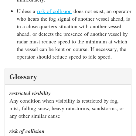
Unless a
risk of collision
does not exist, an operator
who hears the fog signal of another vessel ahead, is
in a close-quarters situation with another vessel
ahead, or detects the presence of another vessel by
radar must reduce speed to the minimum at which
the vessel can be kept on course. If necessary, the
operator should reduce speed to idle speed.
Glossary
restricted visibility
Any condition when visibility is restricted by fog,
mist, falling snow, heavy rainstorms, sandstorms, or
any other similar cause
risk of collision