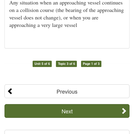
Any situation when an approaching vessel continues
on a collision course (the bearing of the approaching
vessel does not change), or when you are
approaching a very large vessel
Unit 5 of 6
Topic 3 of 6
Page 1 of 3
Previous
Next