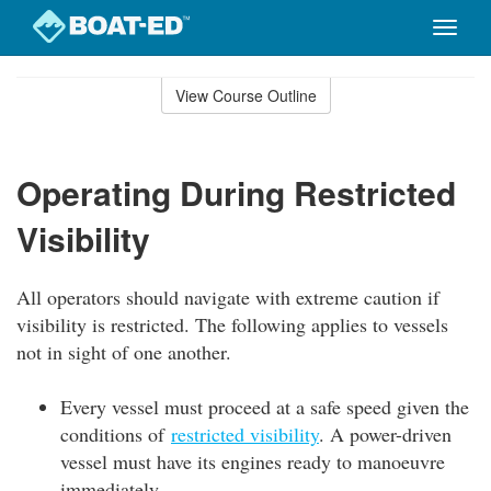
Toggle
naviga
Skip
to
View Course Outline
Course
main
Outline
content
Operating During Restricted
Visibility
All operators should navigate with extreme caution if
visibility is restricted. The following applies to vessels
not in sight of one another.
Every vessel must proceed at a safe speed given the
conditions of
restricted visibility
. A power-driven
vessel must have its engines ready to manoeuvre
immediately.