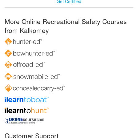
Get Certified
More Online Recreational Safety Courses
from Kalkomey
Customer Support