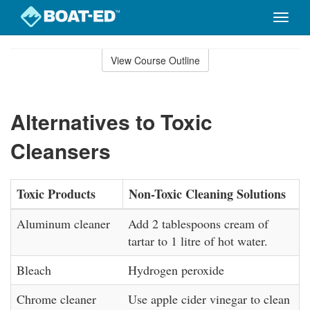
Toggle
naviga
Skip
to
View Course Outline
Course
main
Outline
content
Alternatives to Toxic
Cleansers
Toxic Products
Non-Toxic Cleaning Solutions
Aluminum cleaner
Add 2 tablespoons cream of
tartar to 1 litre of hot water.
Bleach
Hydrogen peroxide
Chrome cleaner
Use apple cider vinegar to clean