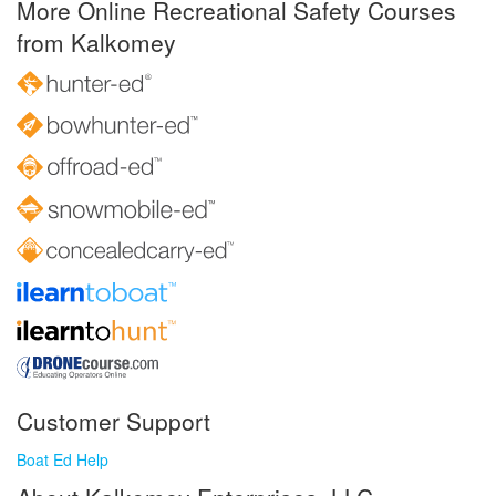
More Online Recreational Safety Courses
from Kalkomey
Customer Support
Boat Ed Help