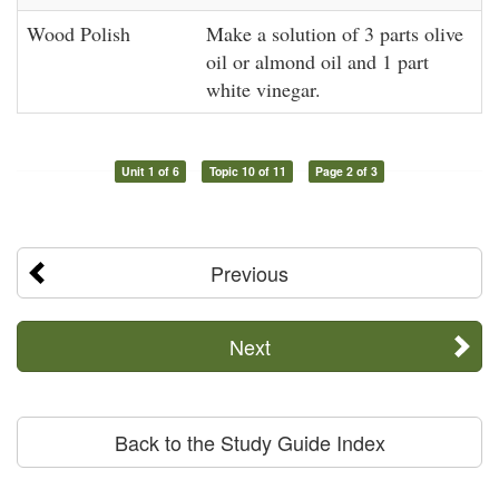
Wood Polish
Make a solution of 3 parts olive
oil or almond oil and 1 part
white vinegar.
Unit 1 of 6
Topic 10 of 11
Page 2 of 3
Previous
Next
Back to the Study Guide Index