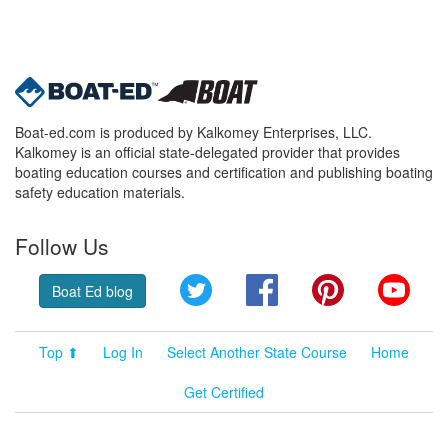
Boat-ed.com is produced by Kalkomey Enterprises, LLC.
Kalkomey is an official state-delegated provider that provides
boating education courses and certification and publishing boating
safety education materials.
Follow Us
Twitter
Facebook
Pinterest
YouT
Boat Ed blog
Top ⬆
Log In
Select Another State Course
Home
Get Certified