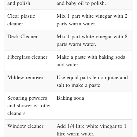
and polish
and baby oil to polish.
Clear plastic
Mix 1 part white vinegar with 2
cleaner
parts warm water.
Deck Cleaner
Mix 1 part white vinegar with 8
parts warm water.
Fiberglass cleaner
Make a paste with baking soda
and water.
Mildew remover
Use equal parts lemon juice and
salt to make a paste.
Scouring powders
Baking soda
and shower & toilet
cleaners
Window cleaner
Add 1/4 litre white vinegar to 1
litre warm water.