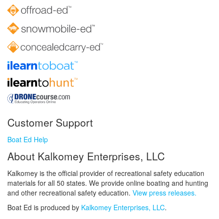
Customer Support
Boat Ed Help
About Kalkomey Enterprises, LLC
Kalkomey is the official provider of recreational safety education
materials for all 50 states. We provide online boating and hunting
and other recreational safety education.
View press releases.
Boat Ed is produced by
Kalkomey Enterprises, LLC
.