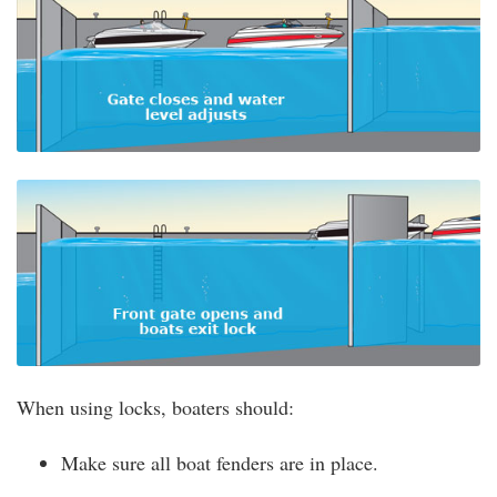
When using locks, boaters should:
Make sure all boat fenders are in place.