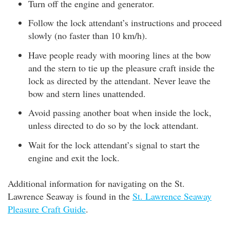
Turn off the engine and generator.
Follow the lock attendant’s instructions and proceed
slowly (no faster than 10 km/h).
Have people ready with mooring lines at the bow
and the stern to tie up the pleasure craft inside the
lock as directed by the attendant. Never leave the
bow and stern lines unattended.
Avoid passing another boat when inside the lock,
unless directed to do so by the lock attendant.
Wait for the lock attendant’s signal to start the
engine and exit the lock.
Additional information for navigating on the St.
Lawrence Seaway is found in the
St. Lawrence Seaway
Pleasure Craft Guide
.