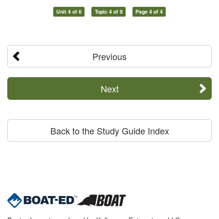
Unit 4 of 6
Topic 4 of 9
Page 4 of 4
Previous
Next
Back to the Study Guide Index