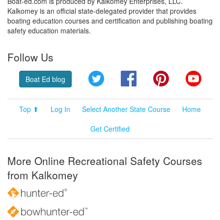
Boat-ed.com is produced by Kalkomey Enterprises, LLC.
Kalkomey is an official state-delegated provider that provides
boating education courses and certification and publishing boating
safety education materials.
Follow Us
Twitter
Facebook
Pinterest
YouT
Boat Ed blog
Top ⬆
Log In
Select Another State Course
Home
Get Certified
More Online Recreational Safety Courses
from Kalkomey