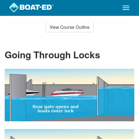
Toggle
naviga
Skip
to
View Course Outline
Course
main
Outline
content
Going Through Locks