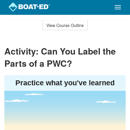
Toggle
naviga
Skip
to
View Course Outline
Course
main
Outline
content
Activity: Can You Label the
Parts of a PWC?