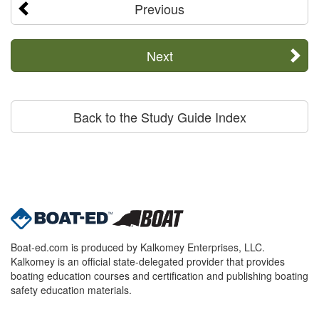
Previous
Next
Back to the Study Guide Index
Boat-ed.com is produced by Kalkomey Enterprises, LLC.
Kalkomey is an official state-delegated provider that provides
boating education courses and certification and publishing boating
safety education materials.