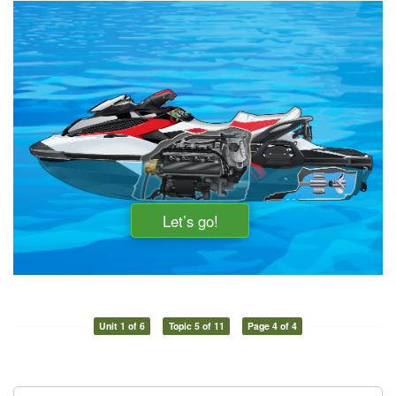
Unit 1 of 6
Topic 5 of 11
Page 4 of 4