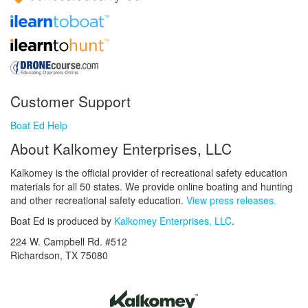
Customer Support
Boat Ed Help
About Kalkomey Enterprises, LLC
Kalkomey is the official provider of recreational safety education
materials for all 50 states. We provide online boating and hunting
and other recreational safety education.
View press releases.
Boat Ed is produced by
Kalkomey Enterprises, LLC
.
224 W. Campbell Rd. #512
Richardson, TX 75080