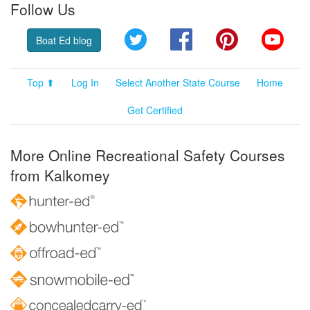
Follow Us
Twitter
Facebook
Pinterest
YouT
Boat Ed blog
Top ⬆
Log In
Select Another State Course
Home
Get Certified
More Online Recreational Safety Courses
from Kalkomey