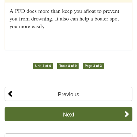
A PFD does more than keep you afloat to prevent
you from drowning. It also can help a boater spot
you more easily.
Unit 4 of 6
Topic 8 of 9
Page 3 of 3
Previous
Next