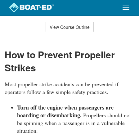
Toggle
naviga
Skip
to
View Course Outline
Course
main
Outline
content
How to Prevent Propeller
Strikes
Most propeller strike accidents can be prevented if
operators follow a few simple safety practices.
Turn off the engine when passengers are
boarding or disembarking.
Propellers should not
be spinning when a passenger is in a vulnerable
situation.