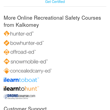
Get Certified
More Online Recreational Safety Courses
from Kalkomey
Customer Support