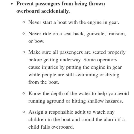
Prevent passengers from being thrown
overboard accidentally.
Never start a boat with the engine in gear.
Never ride on a seat back, gunwale, transom,
or bow.
Make sure all passengers are seated properly
before getting underway. Some operators
cause injuries by putting the engine in gear
while people are still swimming or diving
from the boat.
Know the depth of the water to help you avoid
running aground or hitting shallow hazards.
Assign a responsible adult to watch any
children in the boat and sound the alarm if a
child falls overboard.