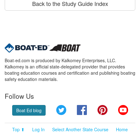
Back to the Study Guide Index
Boat-ed.com is produced by Kalkomey Enterprises, LLC.
Kalkomey is an official state-delegated provider that provides
boating education courses and certification and publishing boating
safety education materials.
Follow Us
Twitter
Facebook
Pinterest
YouT
Boat Ed blog
Top ⬆
Log In
Select Another State Course
Home