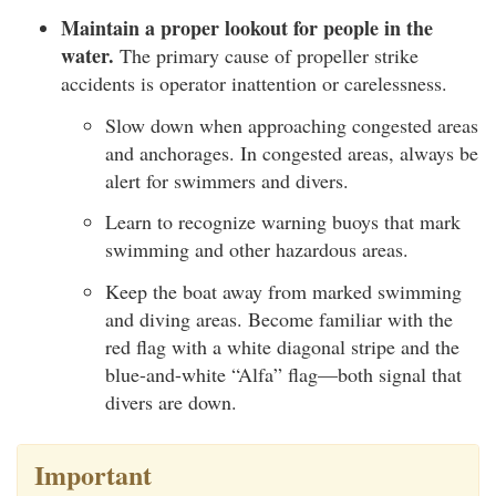
Maintain a proper lookout for people in the
water.
The primary cause of propeller strike
accidents is operator inattention or carelessness.
Slow down when approaching congested areas
and anchorages. In congested areas, always be
alert for swimmers and divers.
Learn to recognize warning buoys that mark
swimming and other hazardous areas.
Keep the boat away from marked swimming
and diving areas. Become familiar with the
red flag with a white diagonal stripe and the
blue-and-white “Alfa” flag—both signal that
divers are down.
Important