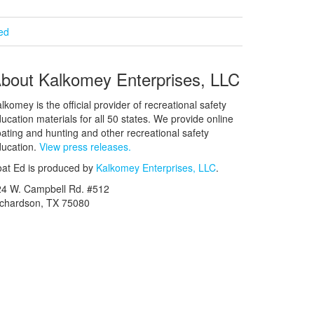
ied
bout Kalkomey Enterprises, LLC
lkomey is the official provider of recreational safety
ucation materials for all 50 states. We provide online
ating and hunting and other recreational safety
ucation.
View press releases.
at Ed is produced by
Kalkomey Enterprises, LLC
.
24 W. Campbell Rd. #512
ichardson, TX 75080