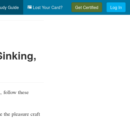
udy Guide
Lost Your Card?
Get Certified
Log In
inking,
, follow these
 the pleasure craft