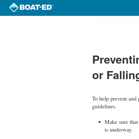
Skip
to
Course
main
Outline
content
Preventi
or Falli
To help prevent and 
guidelines.
Make sure that 
is underway.