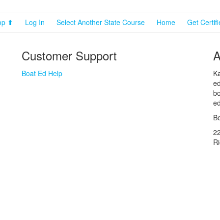
op ⬆
Log In
Select Another State Course
Home
Get Certif
Customer Support
A
Boat Ed Help
Ka
ed
bo
ed
Bo
2
R