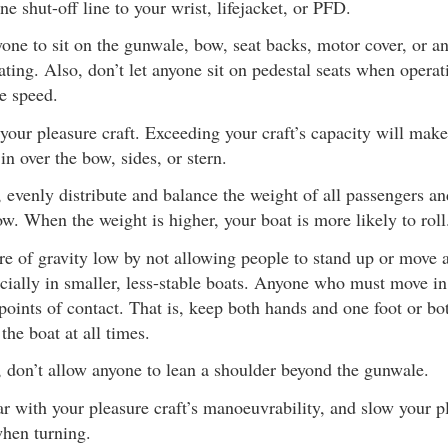
ne shut-off line to your wrist, lifejacket, or PFD.
one to sit on the gunwale, bow, seat backs, motor cover, or an
ating. Also, don’t let anyone sit on pedestal seats when operat
le speed.
your pleasure craft. Exceeding your craft’s capacity will make
in over the bow, sides, or stern.
, evenly distribute and balance the weight of all passengers a
ow. When the weight is higher, your boat is more likely to roll
re of gravity low by not allowing people to stand up or move 
cially in smaller, less-stable boats. Anyone who must move in
points of contact. That is, keep both hands and one foot or bo
the boat at all times.
, don’t allow anyone to lean a shoulder beyond the gunwale.
 with your pleasure craft’s manoeuvrability, and slow your pl
when turning.