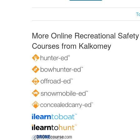
T
More Online Recreational Safety
Courses from Kalkomey