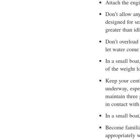
Attach the engi
Don’t allow any
designed for se
greater than id
Don’t overload 
let water come 
In a small boat
of the weight l
Keep your cent
underway, espe
maintain three 
in contact with 
In a small boat
Become familiar
appropriately 