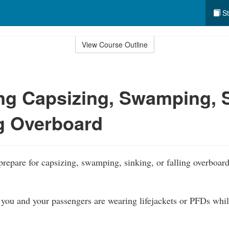
St
View Course Outline
ng Capsizing, Swamping, S
ng Overboard
prepare for capsizing, swamping, sinking, or falling overboard
you and your passengers are wearing lifejackets or PFDs while