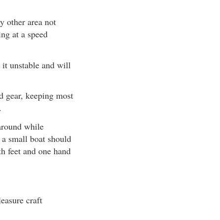
y other area not
ing at a speed
 it unstable and will
nd gear, keeping most
.
around while
 a small boat should
th feet and one hand
easure craft