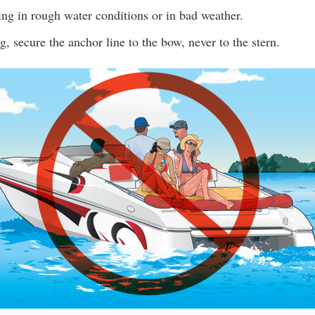
ing in rough water conditions or in bad weather.
 secure the anchor line to the bow, never to the stern.