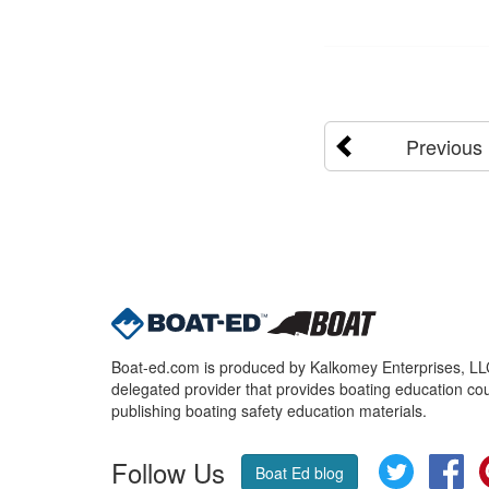
Previous
Boat-ed.com is produced by Kalkomey Enterprises, LLC.
delegated provider that provides boating education cou
publishing boating safety education materials.
Follow Us
Twitter
Fa
Boat Ed blog