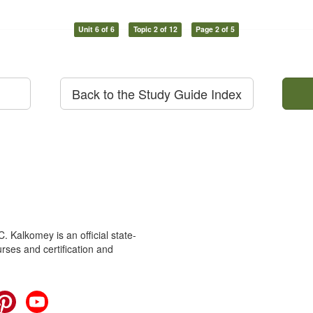
Unit 6 of 6
Topic 2 of 12
Page 2 of 5
Back to the Study Guide Index
 Kalkomey is an official state-
rses and certification and
cebook
Pinterest
YouTube