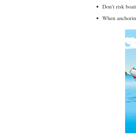
Don’t risk boat
When anchoring,