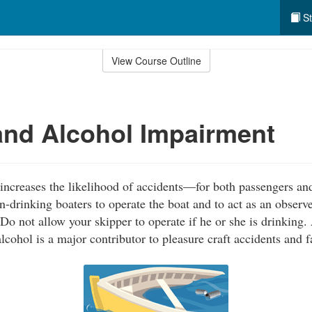
St
View Course Outline
nd Alcohol Impairment
ncreases the likelihood of accidents—for both passengers and
-drinking boaters to operate the boat and to act as an observe
Do not allow your skipper to operate if he or she is drinking.
alcohol is a major contributor to pleasure craft accidents and fa