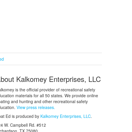
ied
bout Kalkomey Enterprises, LLC
lkomey is the official provider of recreational safety
ucation materials for all 50 states. We provide online
ating and hunting and other recreational safety
ucation.
View press releases.
at Ed is produced by
Kalkomey Enterprises, LLC
.
24 W. Campbell Rd. #512
ichardson, TX 75080