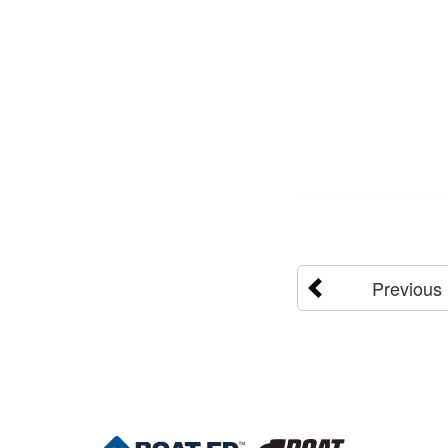
Previous