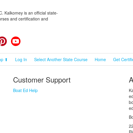
 Kalkomey is an official state-
rses and certification and
cebook
Pinterest
YouTube
op ⬆
Log In
Select Another State Course
Home
Get Certif
Customer Support
A
Boat Ed Help
Ka
ed
bo
ed
Bo
2
R