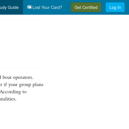
udy Guide
Lost Your Card?
Get Certified
Log In
 boat operators.
r if your group plans
 According to
talities.