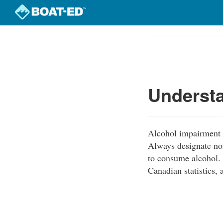
Skip
to
Course
main
Outline
content
Understa
Alcohol impairment i
Always designate non
to consume alcohol. 
Canadian statistics, 