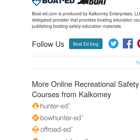
Boat-ed.com is produced by Kalkomey Enterprises, LLC.
delegated provider that provides boating education cou
publishing boating safety education materials.
Follow Us
Twitter
Fa
Boat Ed blog
T
More Online Recreational Safety
Courses from Kalkomey