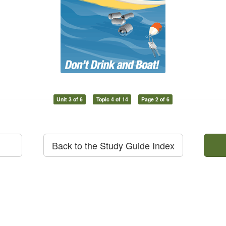
Unit 3 of 6
Topic 4 of 14
Page 2 of 6
Back to the Study Guide Index