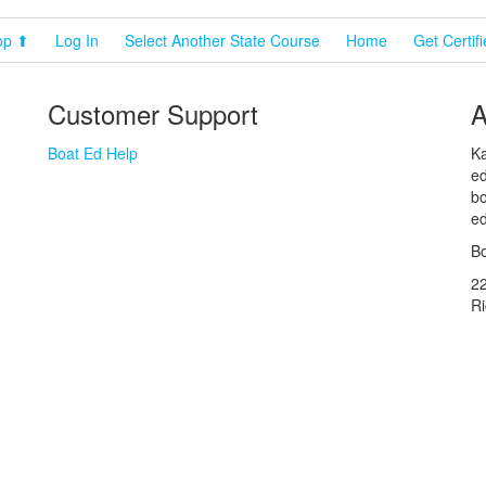
op ⬆
Log In
Select Another State Course
Home
Get Certif
Customer Support
A
Boat Ed Help
Ka
ed
bo
ed
Bo
2
R