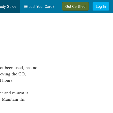
udy Guide
Lost Your Card?
Get Certified
Log In
ot been used, has no
emoving the CO
2
l hours.
er and re-arm it.
. Maintain the