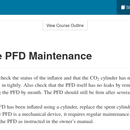
St
View Course Outline
le PFD Maintenance
heck the status of the inflator and that the CO
cylinder has n
2
d in tightly. Also check that the PFD itself has no leaks by r
ng the PFD by mouth. The PFD should still be firm after severa
FD has been inflated using a cylinder, replace the spent cylind
e PFD is a mechanical device, it requires regular maintenance
f the PFD as instructed in the owner’s manual.