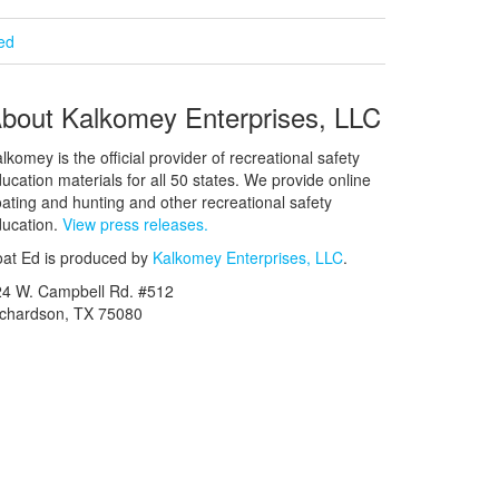
ied
bout Kalkomey Enterprises, LLC
lkomey is the official provider of recreational safety
ucation materials for all 50 states. We provide online
ating and hunting and other recreational safety
ucation.
View press releases.
at Ed is produced by
Kalkomey Enterprises, LLC
.
24 W. Campbell Rd. #512
ichardson, TX 75080