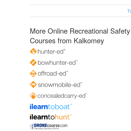
T
More Online Recreational Safety
Courses from Kalkomey