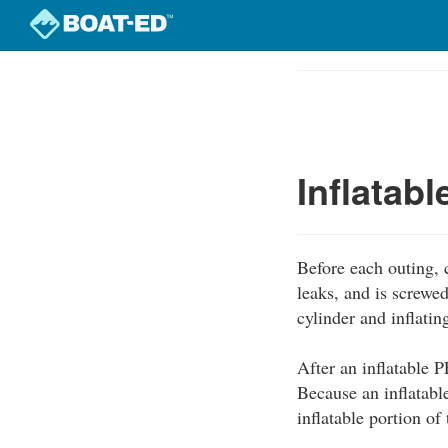
Skip
to
Course
main
Outline
content
Inflatab
Before each outing, c
leaks, and is screwe
cylinder and inflati
After an inflatable P
Because an inflatabl
inflatable portion o