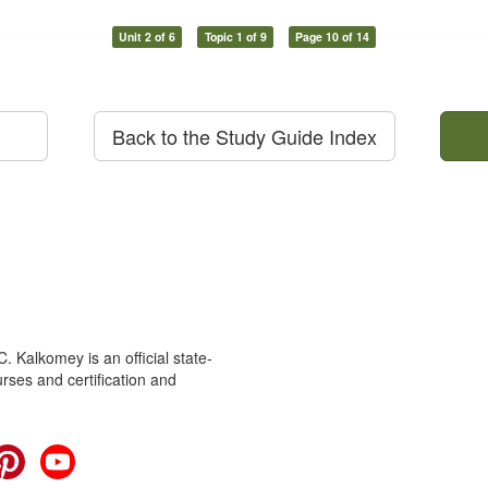
Unit 2 of 6
Topic 1 of 9
Page 10 of 14
Back to the Study Guide Index
 Kalkomey is an official state-
rses and certification and
cebook
Pinterest
YouTube