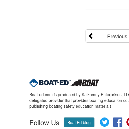
Previous
Boat-ed.com is produced by Kalkomey Enterprises, LLC.
delegated provider that provides boating education cou
publishing boating safety education materials.
Follow Us
Twitter
Fa
Boat Ed blog